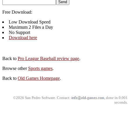
Free Download:
Low Download Speed
Maximum 2 Files a Day
No Support
Download here
Back to
Pro League Baseball review page
.
Browse other
Sports games
.
Back to
Old Games Homepage
.
©2026 San Pedro Software. Contact:
, done in 0.001
seconds.