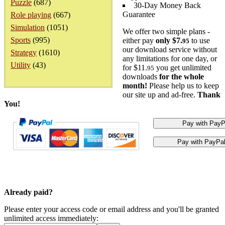
Puzzle
(687)
30-Day Money Back
Guarantee
Role playing
(667)
Simulation
(1051)
We offer two simple plans -
Sports
(995)
either pay
only $7.
to use
95
our download service without
Strategy
(1610)
any limitations for one day, or
Utility
(43)
for $11.
you get unlimited
95
downloads
for the whole
month!
Please help us to keep
our site up and ad-free.
Thank
You!
Already paid?
Please enter your access code or email address and you'll be granted
unlimited access immediately: