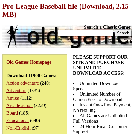
Pro League Baseball file (Download, 2.15
MB)
Search a Classic Game:
PLEASE SUPPORT OUR
Old Games Homepage
SITE AND PURCHASE
UNLIMITED
DOWNLOAD ACCESS:
Download 11900 Games:
Action adventure
(240)
Unlimited Download
Speed
Adventure
(1335)
Unlimited Number of
Amiga
(1112)
Games/Files to Download
Instant One-Time Payment,
Arcade action
(3229)
No rebilling
Board
(185)
All Games are Unlimited
Educational
(649)
Full Versions
24 Hour Email Customer
Non-English
(97)
Support