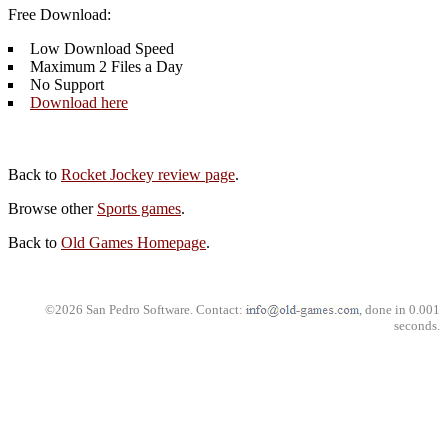
Free Download:
Low Download Speed
Maximum 2 Files a Day
No Support
Download here
Back to
Rocket Jockey review page
.
Browse other
Sports games
.
Back to
Old Games Homepage
.
©2026 San Pedro Software. Contact:
, done in 0.001
seconds.