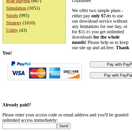
Guarantee
Role playing
(667)
Simulation
(1051)
We offer two simple plans -
Sports
(995)
either pay
only $7.
to use
95
our download service without
Strategy
(1610)
any limitations for one day, or
Utility
(43)
for $11.
you get unlimited
95
downloads
for the whole
month!
Please help us to keep
our site up and ad-free.
Thank
You!
Already paid?
Please enter your access code or email address and you'll be granted
unlimited access immediately: