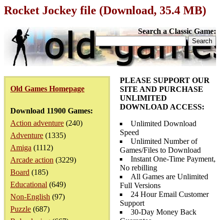
Rocket Jockey file (Download, 35.4 MB)
Search a Classic Game:
PLEASE SUPPORT OUR
Old Games Homepage
SITE AND PURCHASE
UNLIMITED
DOWNLOAD ACCESS:
Download 11900 Games:
Action adventure
(240)
Unlimited Download
Speed
Adventure
(1335)
Unlimited Number of
Amiga
(1112)
Games/Files to Download
Instant One-Time Payment,
Arcade action
(3229)
No rebilling
Board
(185)
All Games are Unlimited
Educational
(649)
Full Versions
24 Hour Email Customer
Non-English
(97)
Support
Puzzle
(687)
30-Day Money Back