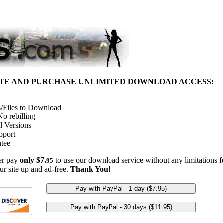
ITE AND PURCHASE UNLIMITED DOWNLOAD ACCESS:
/Files to Download
o rebilling
l Versions
pport
tee
her pay
only $7.
to use our download service without any limitations fo
95
ur site up and ad-free.
Thank You!