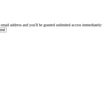
 email address and you'll be granted unlimited access immediately: