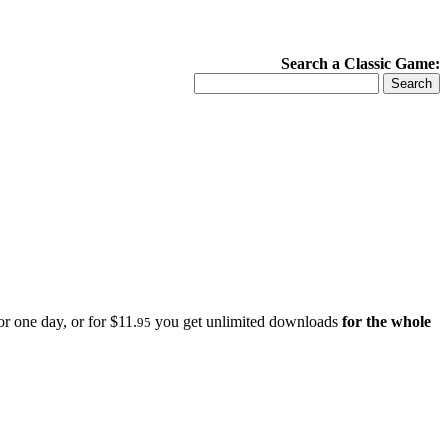
Search a Classic Game:
r one day, or for $11.
you get unlimited downloads
for the whole
95