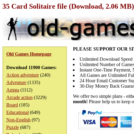
35 Card Solitaire file (Download, 2.06 MB)
PLEASE SUPPORT OUR S
Old Games Homepage
Unlimited Download Speed
Unlimited Number of Games
Download 11900 Games:
Instant One-Time Payment, N
Action adventure
(240)
All Games are Unlimited Ful
24 Hour Email Customer Su
Adventure
(1335)
30-Day Money Back Guaran
Amiga
(1112)
We offer two simple plans - eit
Arcade action
(3229)
month!
Please help us to keep o
Board
(185)
Educational
(649)
Non-English
(97)
Puzzle
(687)