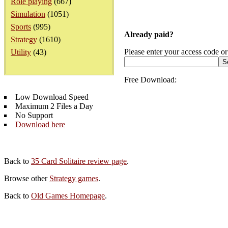
Role playing
(667)
Simulation
(1051)
Sports
(995)
Already paid?
Strategy
(1610)
Please enter your access code or
Utility
(43)
Free Download:
Low Download Speed
Maximum 2 Files a Day
No Support
Download here
Back to
35 Card Solitaire review page
.
Browse other
Strategy games
.
Back to
Old Games Homepage
.