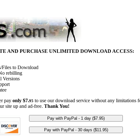
ITE AND PURCHASE UNLIMITED DOWNLOAD ACCESS:
/Files to Download
o rebilling
l Versions
pport
tee
her pay
only $7.
to use our download service without any limitations fo
95
ur site up and ad-free.
Thank You!