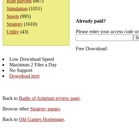
Role playing
(667)
Simulation
(1051)
Sports
(995)
Already paid?
Strategy
(1610)
Please enter your access code or
Utility
(43)
Free Download:
Low Download Speed
Maximum 2 Files a Day
No Support
Download here
Back to
Battle of Antietam review page
.
Browse other
Strategy games
.
Back to
Old Games Homepage
.