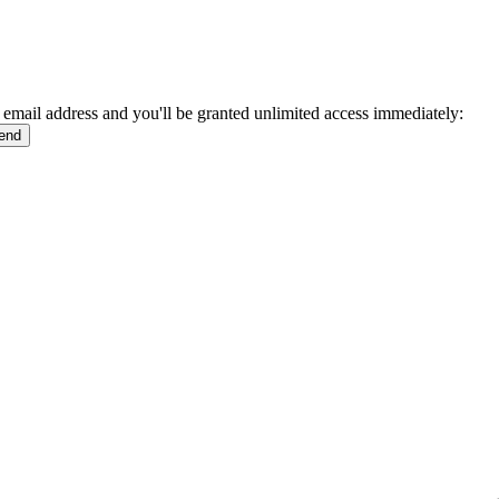
 email address and you'll be granted unlimited access immediately: