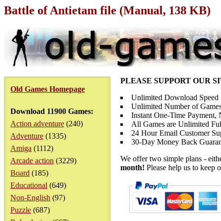
Battle of Antietam file (Manual, 138 KB)
PLEASE SUPPORT OUR S
Old Games Homepage
Unlimited Download Speed
Unlimited Number of Games
Download 11900 Games:
Instant One-Time Payment, N
Action adventure
(240)
All Games are Unlimited Ful
24 Hour Email Customer Su
Adventure
(1335)
30-Day Money Back Guaran
Amiga
(1112)
We offer two simple plans - eit
Arcade action
(3229)
month!
Please help us to keep o
Board
(185)
Educational
(649)
Non-English
(97)
Puzzle
(687)