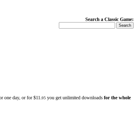
Search a Classic Game:
r one day, or for $11.
you get unlimited downloads
for the whole
95