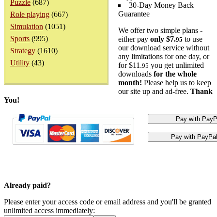
Puzzle
(687)
30-Day Money Back
Guarantee
Role playing
(667)
Simulation
(1051)
We offer two simple plans -
Sports
(995)
either pay
only $7.
to use
95
our download service without
Strategy
(1610)
any limitations for one day, or
Utility
(43)
for $11.
you get unlimited
95
downloads
for the whole
month!
Please help us to keep
our site up and ad-free.
Thank
You!
Already paid?
Please enter your access code or email address and you'll be granted
unlimited access immediately: