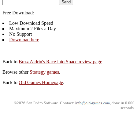
Free Download:
Low Download Speed
Maximum 2 Files a Day
No Support
Download here
Back to
Buzz Aldrin's Race into Space review page
.
Browse other
Strategy games
.
Back to
Old Games Homepage
.
©2026 San Pedro Software. Contact:
, done in 0.000
seconds.