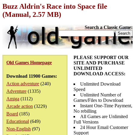
Buzz Aldrin's Race into Space file
(Manual, 2.57 MB)
Search a Classic Game:
PLEASE SUPPORT OUR
Old Games Homepage
SITE AND PURCHASE
UNLIMITED
DOWNLOAD ACCESS:
Download 11900 Games:
Action adventure
(240)
Unlimited Download
Speed
Adventure
(1335)
Unlimited Number of
Amiga
(1112)
Games/Files to Download
Instant One-Time Payment,
Arcade action
(3229)
No rebilling
Board
(185)
All Games are Unlimited
Educational
(649)
Full Versions
24 Hour Email Customer
Non-English
(97)
Support