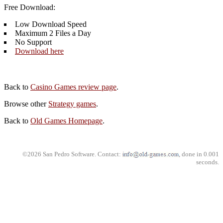
Free Download:
Low Download Speed
Maximum 2 Files a Day
No Support
Download here
Back to
Casino Games review page
.
Browse other
Strategy games
.
Back to
Old Games Homepage
.
©2026 San Pedro Software. Contact:
, done in 0.001
seconds.