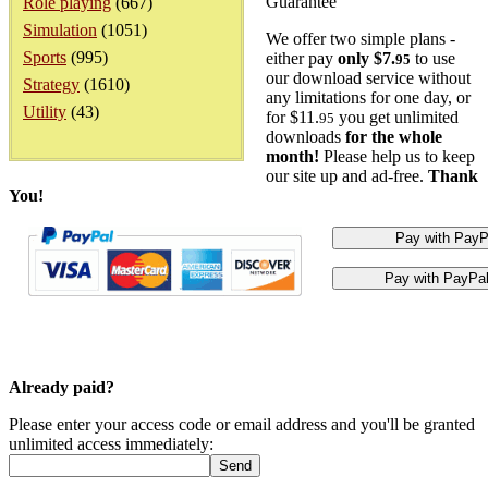
Guarantee
Role playing
(667)
Simulation
(1051)
We offer two simple plans -
Sports
(995)
either pay
only $7.
to use
95
our download service without
Strategy
(1610)
any limitations for one day, or
Utility
(43)
for $11.
you get unlimited
95
downloads
for the whole
month!
Please help us to keep
our site up and ad-free.
Thank
You!
Already paid?
Please enter your access code or email address and you'll be granted
unlimited access immediately: