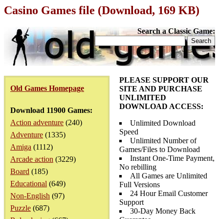
Casino Games file (Download, 169 KB)
Search a Classic Game:
PLEASE SUPPORT OUR
Old Games Homepage
SITE AND PURCHASE
UNLIMITED
DOWNLOAD ACCESS:
Download 11900 Games:
Action adventure
(240)
Unlimited Download
Speed
Adventure
(1335)
Unlimited Number of
Amiga
(1112)
Games/Files to Download
Instant One-Time Payment,
Arcade action
(3229)
No rebilling
Board
(185)
All Games are Unlimited
Educational
(649)
Full Versions
24 Hour Email Customer
Non-English
(97)
Support
Puzzle
(687)
30-Day Money Back