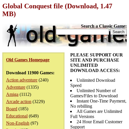
Global Conquest file (Download, 1.47
MB)
Search a Classic Game:
PLEASE SUPPORT OUR
Old Games Homepage
SITE AND PURCHASE
UNLIMITED
DOWNLOAD ACCESS:
Download 11900 Games:
Action adventure
(240)
Unlimited Download
Speed
Adventure
(1335)
Unlimited Number of
Amiga
(1112)
Games/Files to Download
Instant One-Time Payment,
Arcade action
(3229)
No rebilling
Board
(185)
All Games are Unlimited
Educational
(649)
Full Versions
24 Hour Email Customer
Non-English
(97)
Support