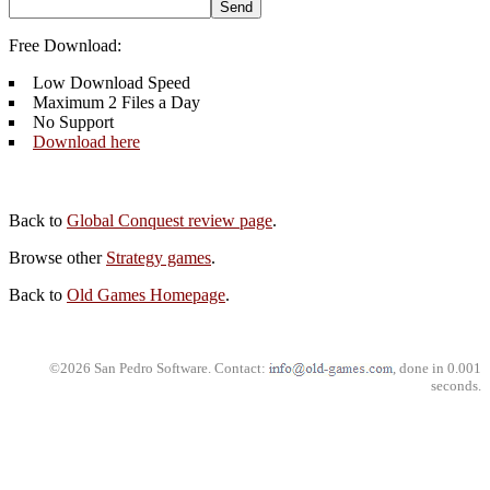
Free Download:
Low Download Speed
Maximum 2 Files a Day
No Support
Download here
Back to
Global Conquest review page
.
Browse other
Strategy games
.
Back to
Old Games Homepage
.
©2026 San Pedro Software. Contact:
, done in 0.001
seconds.