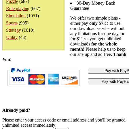
Puzzle
(687)
30-Day Money Back
Guarantee
Role playing
(667)
Simulation
(1051)
We offer two simple plans -
Sports
(995)
either pay
only $7.
to use
95
our download service without
Strategy
(1610)
any limitations for one day, or
Utility
(43)
for $11.
you get unlimited
95
downloads
for the whole
month!
Please help us to keep
our site up and ad-free.
Thank
You!
Already paid?
Please enter your access code or email address and you'll be granted
unlimited access immediately: