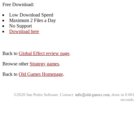
Free Download:
Low Download Speed
Maximum 2 Files a Day
No Support
Download here
Back to
Global Effect review page
.
Browse other
Strategy games
.
Back to
Old Games Homepage
.
©2026 San Pedro Software. Contact:
, done in 0.001
seconds.