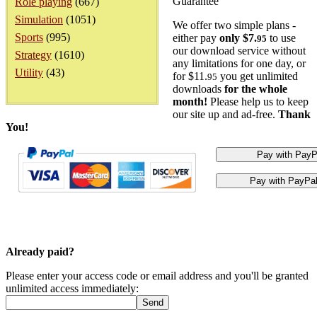
Guarantee
Role playing
(667)
Simulation
(1051)
We offer two simple plans -
Sports
(995)
either pay
only $7.
to use
95
our download service without
Strategy
(1610)
any limitations for one day, or
Utility
(43)
for $11.
you get unlimited
95
downloads
for the whole
month!
Please help us to keep
our site up and ad-free.
Thank
You!
Already paid?
Please enter your access code or email address and you'll be granted
unlimited access immediately: