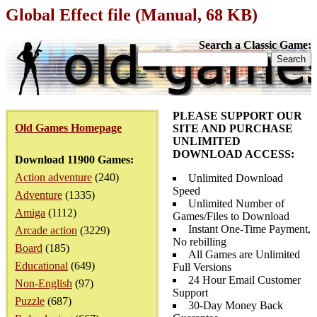
Global Effect file (Manual, 68 KB)
Search a Classic Game:
PLEASE SUPPORT OUR
Old Games Homepage
SITE AND PURCHASE
UNLIMITED
DOWNLOAD ACCESS:
Download 11900 Games:
Action adventure
(240)
Unlimited Download
Speed
Adventure
(1335)
Unlimited Number of
Amiga
(1112)
Games/Files to Download
Instant One-Time Payment,
Arcade action
(3229)
No rebilling
Board
(185)
All Games are Unlimited
Educational
(649)
Full Versions
24 Hour Email Customer
Non-English
(97)
Support
Puzzle
(687)
30-Day Money Back