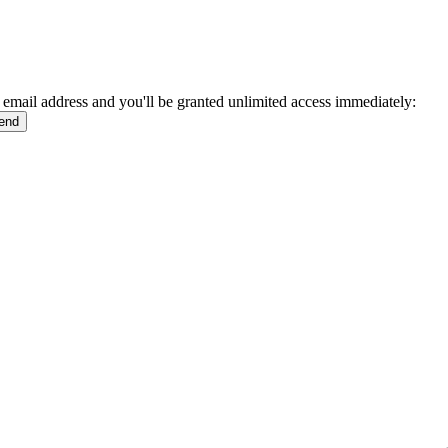
 email address and you'll be granted unlimited access immediately: