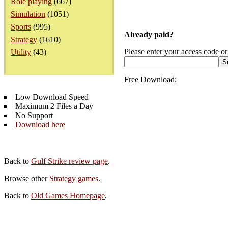
Role playing
(667)
Simulation
(1051)
Sports
(995)
Already paid?
Strategy
(1610)
Please enter your access code or
Utility
(43)
Free Download:
Low Download Speed
Maximum 2 Files a Day
No Support
Download here
Back to
Gulf Strike review page
.
Browse other
Strategy games
.
Back to
Old Games Homepage
.