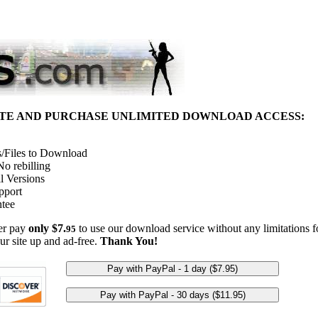
ITE AND PURCHASE UNLIMITED DOWNLOAD ACCESS:
/Files to Download
o rebilling
l Versions
pport
tee
her pay
only $7.
to use our download service without any limitations fo
95
ur site up and ad-free.
Thank You!