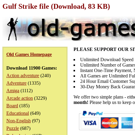
Gulf Strike file (Download, 83 KB)
PLEASE SUPPORT OUR S
Old Games Homepage
Unlimited Download Speed
Unlimited Number of Games
Download 11900 Games:
Instant One-Time Payment, N
Action adventure
(240)
All Games are Unlimited Ful
24 Hour Email Customer Su
Adventure
(1335)
30-Day Money Back Guaran
Amiga
(1112)
We offer two simple plans - eit
Arcade action
(3229)
month!
Please help us to keep o
Board
(185)
Educational
(649)
Non-English
(97)
Puzzle
(687)