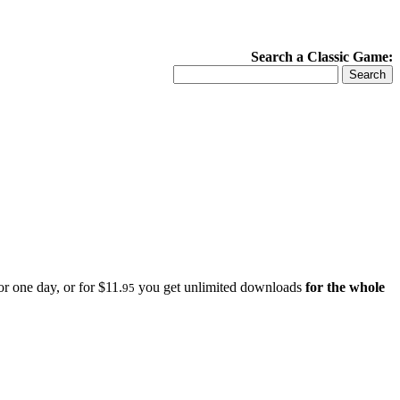
Search a Classic Game:
r one day, or for $11.
you get unlimited downloads
for the whole
95