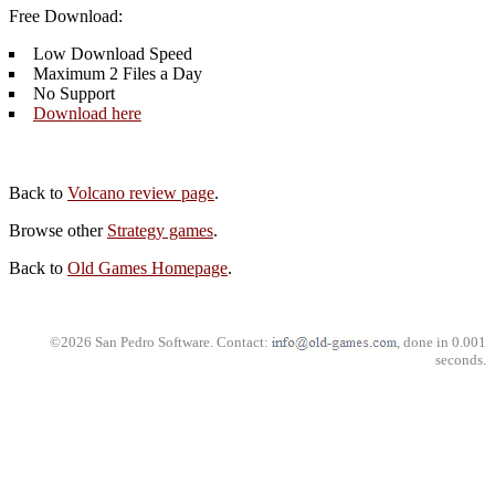
Free Download:
Low Download Speed
Maximum 2 Files a Day
No Support
Download here
Back to
Volcano review page
.
Browse other
Strategy games
.
Back to
Old Games Homepage
.
©2026 San Pedro Software. Contact:
, done in 0.001
seconds.