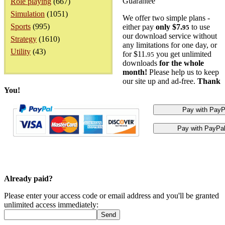
Guarantee
Role playing
(667)
Simulation
(1051)
We offer two simple plans -
Sports
(995)
either pay
only $7.
to use
95
our download service without
Strategy
(1610)
any limitations for one day, or
Utility
(43)
for $11.
you get unlimited
95
downloads
for the whole
month!
Please help us to keep
our site up and ad-free.
Thank
You!
Already paid?
Please enter your access code or email address and you'll be granted
unlimited access immediately: