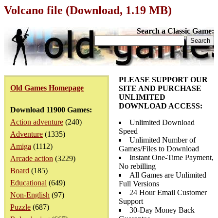
Volcano file (Download, 1.19 MB)
Search a Classic Game:
PLEASE SUPPORT OUR
Old Games Homepage
SITE AND PURCHASE
UNLIMITED
DOWNLOAD ACCESS:
Download 11900 Games:
Action adventure
(240)
Unlimited Download
Speed
Adventure
(1335)
Unlimited Number of
Amiga
(1112)
Games/Files to Download
Instant One-Time Payment,
Arcade action
(3229)
No rebilling
Board
(185)
All Games are Unlimited
Educational
(649)
Full Versions
24 Hour Email Customer
Non-English
(97)
Support
Puzzle
(687)
30-Day Money Back