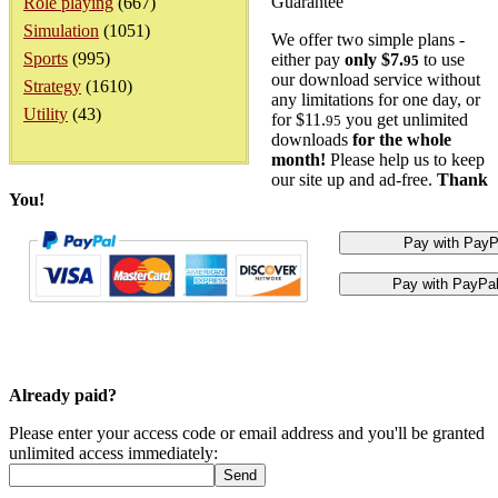
Guarantee
Role playing
(667)
Simulation
(1051)
We offer two simple plans -
Sports
(995)
either pay
only $7.
to use
95
our download service without
Strategy
(1610)
any limitations for one day, or
Utility
(43)
for $11.
you get unlimited
95
downloads
for the whole
month!
Please help us to keep
our site up and ad-free.
Thank
You!
Already paid?
Please enter your access code or email address and you'll be granted
unlimited access immediately: