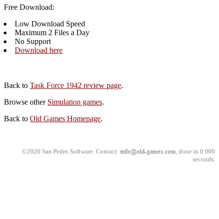
Free Download:
Low Download Speed
Maximum 2 Files a Day
No Support
Download here
Back to
Task Force 1942 review page
.
Browse other
Simulation games
.
Back to
Old Games Homepage
.
©2026 San Pedro Software. Contact:
, done in 0.000
seconds.