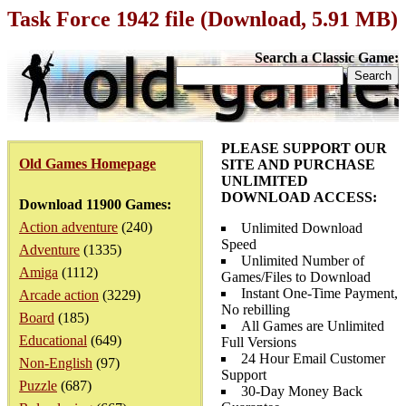
Task Force 1942 file (Download, 5.91 MB)
Search a Classic Game:
PLEASE SUPPORT OUR
Old Games Homepage
SITE AND PURCHASE
UNLIMITED
DOWNLOAD ACCESS:
Download 11900 Games:
Action adventure
(240)
Unlimited Download
Speed
Adventure
(1335)
Unlimited Number of
Amiga
(1112)
Games/Files to Download
Instant One-Time Payment,
Arcade action
(3229)
No rebilling
Board
(185)
All Games are Unlimited
Educational
(649)
Full Versions
24 Hour Email Customer
Non-English
(97)
Support
Puzzle
(687)
30-Day Money Back