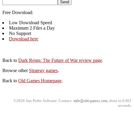
Free Download:
Low Download Speed
Maximum 2 Files a Day
No Support
Download here
Back to
Dark Reign: The Future of War review page
.
Browse other
Strategy games
.
Back to
Old Games Homepage
.
©2026 San Pedro Software. Contact:
, done in 0.001
seconds.