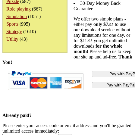
Puzzle
(687)
30-Day Money Back
Guarantee
Role playing
(667)
Simulation
(1051)
We offer two simple plans -
Sports
(995)
either pay
only $7.
to use
95
our download service without
Strategy
(1610)
any limitations for one day, or
Utility
(43)
for $11.
you get unlimited
95
downloads
for the whole
month!
Please help us to keep
our site up and ad-free.
Thank
You!
Already paid?
Please enter your access code or email address and you'll be granted
unlimited access immediately: