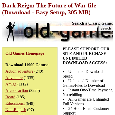
Dark Reign: The Future of War file
(Download - Easy Setup, 305 MB)
Search a Classic Game:
PLEASE SUPPORT OUR
Old Games Homepage
SITE AND PURCHASE
UNLIMITED
DOWNLOAD ACCESS:
Download 11900 Games:
Action adventure
(240)
Unlimited Download
Speed
Adventure
(1335)
Unlimited Number of
Amiga
(1112)
Games/Files to Download
Instant One-Time Payment,
Arcade action
(3229)
No rebilling
Board
(185)
All Games are Unlimited
Educational
(649)
Full Versions
24 Hour Email Customer
Non-English
(97)
Support