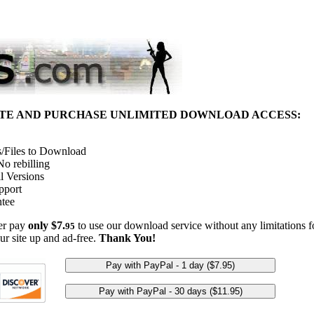
ITE AND PURCHASE UNLIMITED DOWNLOAD ACCESS:
/Files to Download
o rebilling
l Versions
pport
tee
her pay
only $7.
to use our download service without any limitations fo
95
ur site up and ad-free.
Thank You!