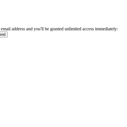
 email address and you'll be granted unlimited access immediately: