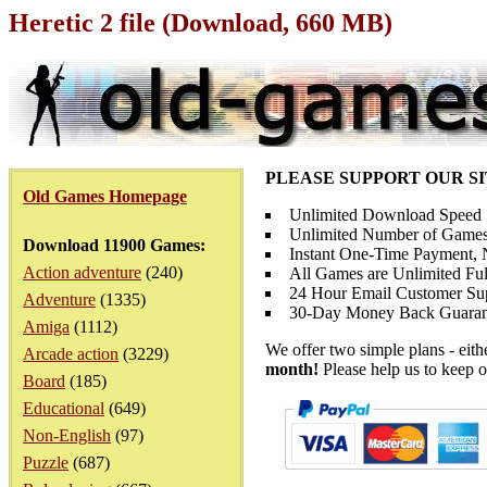
Heretic 2 file (Download, 660 MB)
PLEASE SUPPORT OUR S
Old Games Homepage
Unlimited Download Speed
Unlimited Number of Games
Download 11900 Games:
Instant One-Time Payment, N
Action adventure
(240)
All Games are Unlimited Ful
24 Hour Email Customer Su
Adventure
(1335)
30-Day Money Back Guaran
Amiga
(1112)
We offer two simple plans - eit
Arcade action
(3229)
month!
Please help us to keep o
Board
(185)
Educational
(649)
Non-English
(97)
Puzzle
(687)