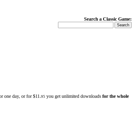
Search a Classic Game:
r one day, or for $11.
you get unlimited downloads
for the whole
95