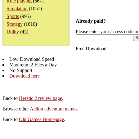
Role playing
(667)
Simulation
(1051)
Sports
(995)
Already paid?
Strategy
(1610)
Please enter your access code or
Utility
(43)
Free Download:
Low Download Speed
Maximum 2 Files a Day
No Support
Download here
Back to
Heretic 2 review page
.
Browse other
Action adventure games
.
Back to
Old Games Homepage
.