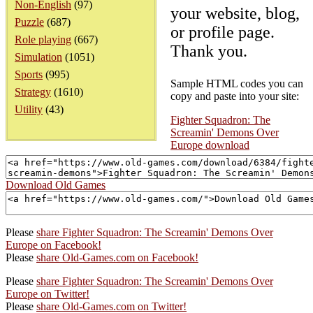
Non-English
(97)
your website, blog,
Puzzle
(687)
or profile page.
Role playing
(667)
Thank you.
Simulation
(1051)
Sports
(995)
Sample HTML codes you can
Strategy
(1610)
copy and paste into your site:
Utility
(43)
Fighter Squadron: The
Screamin' Demons Over
Europe download
Download Old Games
Please
share Fighter Squadron: The Screamin' Demons Over
Europe on Facebook!
Please
share Old-Games.com on Facebook!
Please
share Fighter Squadron: The Screamin' Demons Over
Europe on Twitter!
Please
share Old-Games.com on Twitter!