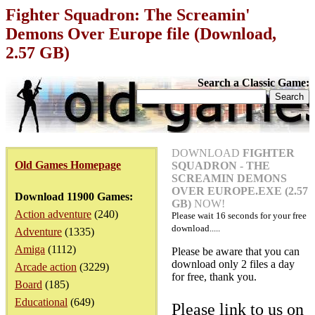
Fighter Squadron: The Screamin'
Demons Over Europe file (Download,
2.57 GB)
Search a Classic Game:
DOWNLOAD
FIGHTER
Old Games Homepage
SQUADRON - THE
SCREAMIN DEMONS
OVER EUROPE.EXE (2.57
Download 11900 Games:
GB)
NOW!
Action adventure
(240)
Please wait
16
seconds for your free
download.....
Adventure
(1335)
Amiga
(1112)
Please be aware that you can
download only 2 files a day
Arcade action
(3229)
for free, thank you.
Board
(185)
Educational
(649)
Please link to us on