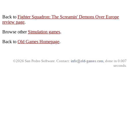
Back to
Fighter Squadron: The Screamin' Demons Over Europe
review page
.
Browse other
Simulation games
.
Back to
Old Games Homepage
.
©2026 San Pedro Software. Contact:
, done in 0.007
seconds.