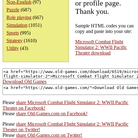
or profile page.
Non-English
(97)
Puzzle
(687)
Thank you.
Role playing
(667)
Simulation
(1051)
Sample HTML codes you can
copy and paste into your site:
Sports
(995)
Strategy
(1610)
Microsoft Combat Flight
Simulator 2: WWII Pacific
Utility
(43)
Theater download
Download Old Games
Please
share Microsoft Combat Flight Simulator 2: WWII Pacific
Theater on Facebook!
Please
share Old-Games.com on Facebook!
Please
share Microsoft Combat Flight Simulator 2: WWII Pacific
Theater on Twitter!
Please
share Old-Games.com on Twitter!