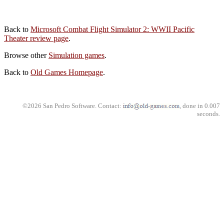
Back to
Microsoft Combat Flight Simulator 2: WWII Pacific
Theater review page
.
Browse other
Simulation games
.
Back to
Old Games Homepage
.
©2026 San Pedro Software. Contact:
, done in 0.007
seconds.