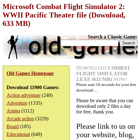
Microsoft Combat Flight Simulator 2:
WWII Pacific Theater file (Download,
633 MB)
Search a Classic Game:
DOWNLOAD
COMBAT
Old Games Homepage
FLIGHT SIMULATOR
2.EXE (633 MB)
NOW!
Please wait
16
seconds for your free
Download 11900 Games:
download.....
Action adventure
(240)
Please be aware that you can
Adventure
(1335)
download only 2 files a day
Amiga
(1112)
for free, thank you.
Arcade action
(3229)
Please link to us on
Board
(185)
your website, blog,
Educational
(649)