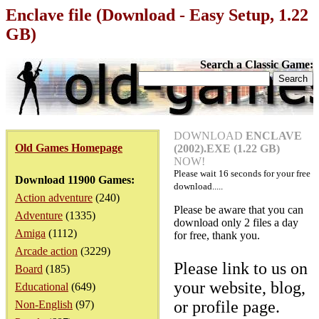
Enclave file (Download - Easy Setup, 1.22
GB)
Search a Classic Game:
DOWNLOAD
ENCLAVE
Old Games Homepage
(2002).EXE (1.22 GB)
NOW!
Please wait
16
seconds for your free
Download 11900 Games:
download.....
Action adventure
(240)
Please be aware that you can
Adventure
(1335)
download only 2 files a day
Amiga
(1112)
for free, thank you.
Arcade action
(3229)
Please link to us on
Board
(185)
your website, blog,
Educational
(649)
or profile page.
Non-English
(97)