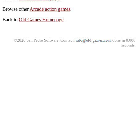
Browse other
Arcade action games
.
Back to
Old Games Homepage
.
©2026 San Pedro Software. Contact:
, done in 0.008
seconds.