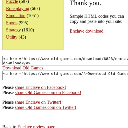
Puzzle
(687)
Thank you.
Role playing
(667)
Simulation
(1051)
Sample HTML codes you can
copy and paste into your site:
Sports
(995)
Strategy
(1610)
Enclave download
Utility
(43)
Download Old Games
Please
share Enclave on Facebook!
Please
share Old-Games.com on Facebook!
Please
share Enclave on Twitter!
Please
share Old-Games.com on Twitter!
Back to
Enclave review page
.