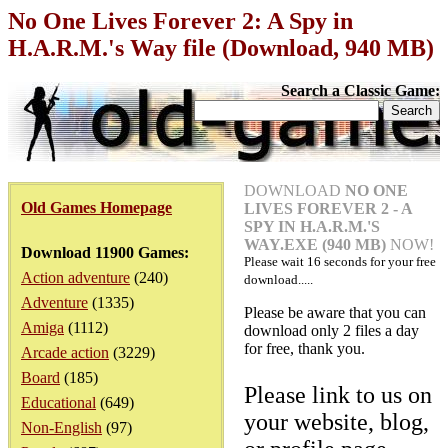
No One Lives Forever 2: A Spy in
H.A.R.M.'s Way file (Download, 940 MB)
Search a Classic Game:
DOWNLOAD
NO ONE
Old Games Homepage
LIVES FOREVER 2 - A
SPY IN H.A.R.M.'S
WAY.EXE (940 MB)
NOW!
Download 11900 Games:
Please wait
16
seconds for your free
Action adventure
(240)
download.....
Adventure
(1335)
Please be aware that you can
Amiga
(1112)
download only 2 files a day
for free, thank you.
Arcade action
(3229)
Board
(185)
Please link to us on
Educational
(649)
your website, blog,
Non-English
(97)