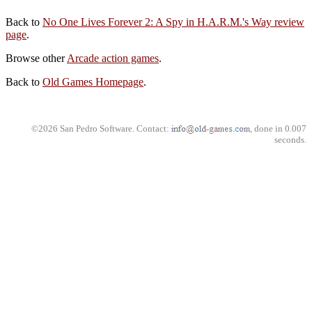
Back to
No One Lives Forever 2: A Spy in H.A.R.M.'s Way review
page
.
Browse other
Arcade action games
.
Back to
Old Games Homepage
.
©2026 San Pedro Software. Contact:
, done in 0.007
seconds.