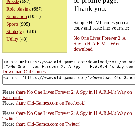
or profile page.
Puzzle
(687)
Thank you.
Role playing
(667)
Simulation
(1051)
Sample HTML codes you can
Sports
(995)
copy and paste into your site:
Strategy
(1610)
No One Lives Forever 2: A
Utility
(43)
Spy in H.A.R.M.'s Way
download
Download Old Games
Please
share No One Lives Forever 2: A Spy in H.A.R.M.'s Way on
Facebook!
Please
share Old-Games.com on Facebook!
Please
share No One Lives Forever 2: A Spy in H.A.R.M.'s Way on
Twitter!
Please
share Old-Games.com on Twitter!