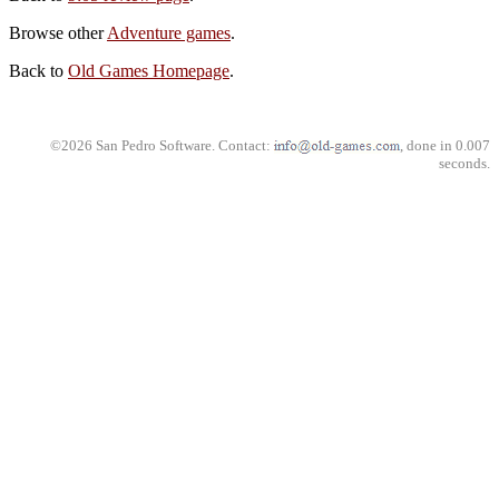
Browse other
Adventure games
.
Back to
Old Games Homepage
.
©2026 San Pedro Software. Contact:
, done in 0.007
seconds.