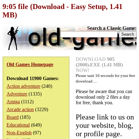
9:05 file (Download - Easy Setup, 1.41
MB)
Search a Classic Game:
DOWNLOAD
905
Old Games Homepage
(2000).EXE (1.41 MB)
NOW!
Please wait
16
seconds for your free
Download 11900 Games:
download.....
Action adventure
(240)
Please be aware that you can
Adventure
(1335)
download only 2 files a day
Amiga
(1112)
for free, thank you.
Arcade action
(3229)
Please link to us on
Board
(185)
your website, blog,
Educational
(649)
or profile page.
Non-English
(97)