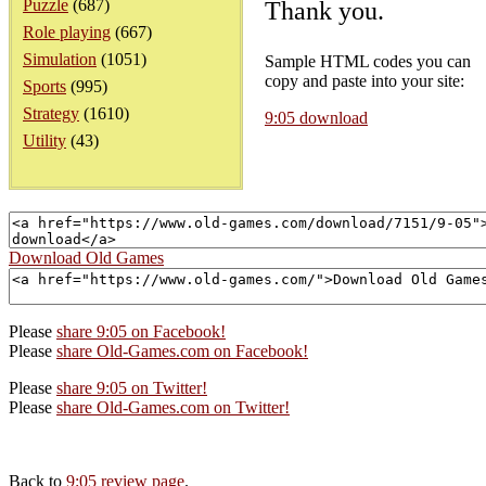
Puzzle
(687)
Thank you.
Role playing
(667)
Simulation
(1051)
Sample HTML codes you can
copy and paste into your site:
Sports
(995)
Strategy
(1610)
9:05 download
Utility
(43)
Download Old Games
Please
share 9:05 on Facebook!
Please
share Old-Games.com on Facebook!
Please
share 9:05 on Twitter!
Please
share Old-Games.com on Twitter!
Back to
9:05 review page
.