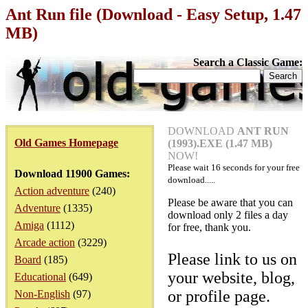
Ant Run file (Download - Easy Setup, 1.47
MB)
Search a Classic Game:
DOWNLOAD
ANT RUN
Old Games Homepage
(1993).EXE (1.47 MB)
NOW!
Please wait
16
seconds for your free
Download 11900 Games:
download.....
Action adventure
(240)
Please be aware that you can
Adventure
(1335)
download only 2 files a day
Amiga
(1112)
for free, thank you.
Arcade action
(3229)
Please link to us on
Board
(185)
your website, blog,
Educational
(649)
or profile page.
Non-English
(97)