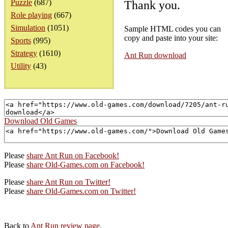
Puzzle
(687)
Thank you.
Role playing
(667)
Simulation
(1051)
Sample HTML codes you can
copy and paste into your site:
Sports
(995)
Strategy
(1610)
Ant Run download
Utility
(43)
Download Old Games
Please
share Ant Run on Facebook!
Please
share Old-Games.com on Facebook!
Please
share Ant Run on Twitter!
Please
share Old-Games.com on Twitter!
Back to
Ant Run review page
.