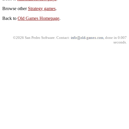
Browse other
Strategy games
.
Back to
Old Games Homepage
.
©2026 San Pedro Software. Contact:
, done in 0.007
seconds.