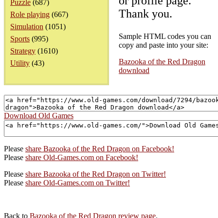
or profile page.
Puzzle
(687)
Thank you.
Role playing
(667)
Simulation
(1051)
Sample HTML codes you can
Sports
(995)
copy and paste into your site:
Strategy
(1610)
Bazooka of the Red Dragon
Utility
(43)
download
Download Old Games
Please
share Bazooka of the Red Dragon on Facebook!
Please
share Old-Games.com on Facebook!
Please
share Bazooka of the Red Dragon on Twitter!
Please
share Old-Games.com on Twitter!
Back to
Bazooka of the Red Dragon review page
.