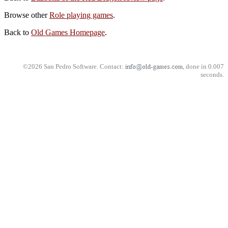
Browse other
Role playing games
.
Back to
Old Games Homepage
.
©2026 San Pedro Software. Contact:
, done in 0.007
seconds.