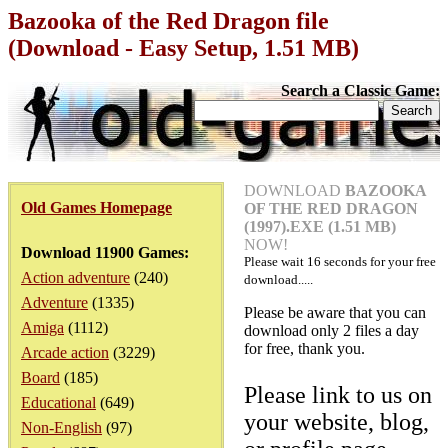
Bazooka of the Red Dragon file
(Download - Easy Setup, 1.51 MB)
Search a Classic Game:
DOWNLOAD
BAZOOKA
Old Games Homepage
OF THE RED DRAGON
(1997).EXE (1.51 MB)
NOW!
Download 11900 Games:
Please wait
16
seconds for your free
Action adventure
(240)
download.....
Adventure
(1335)
Please be aware that you can
Amiga
(1112)
download only 2 files a day
for free, thank you.
Arcade action
(3229)
Board
(185)
Please link to us on
Educational
(649)
your website, blog,
Non-English
(97)