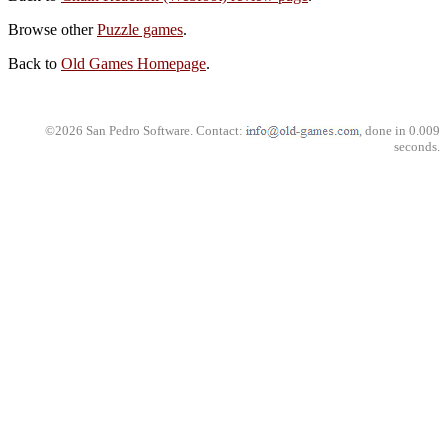
Browse other
Puzzle games
.
Back to
Old Games Homepage
.
©2026 San Pedro Software. Contact:
, done in 0.009
seconds.