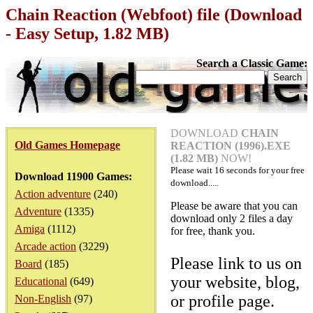
Chain Reaction (Webfoot) file (Download
- Easy Setup, 1.82 MB)
Search a Classic Game:
DOWNLOAD
CHAIN
Old Games Homepage
REACTION (1996).EXE
(1.82 MB)
NOW!
Please wait
16
seconds for your free
Download 11900 Games:
download.....
Action adventure
(240)
Please be aware that you can
Adventure
(1335)
download only 2 files a day
Amiga
(1112)
for free, thank you.
Arcade action
(3229)
Please link to us on
Board
(185)
your website, blog,
Educational
(649)
or profile page.
Non-English
(97)