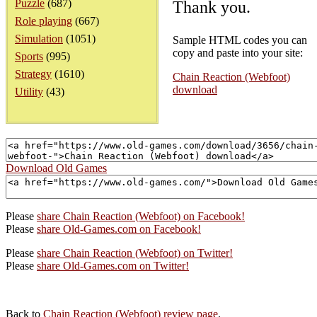
Puzzle
(687)
Thank you.
Role playing
(667)
Simulation
(1051)
Sample HTML codes you can
copy and paste into your site:
Sports
(995)
Strategy
(1610)
Chain Reaction (Webfoot)
download
Utility
(43)
Download Old Games
Please
share Chain Reaction (Webfoot) on Facebook!
Please
share Old-Games.com on Facebook!
Please
share Chain Reaction (Webfoot) on Twitter!
Please
share Old-Games.com on Twitter!
Back to
Chain Reaction (Webfoot) review page
.