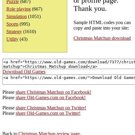
or profile page.
Puzzle
(687)
Thank you.
Role playing
(667)
Simulation
(1051)
Sample HTML codes you can
Sports
(995)
copy and paste into your site:
Strategy
(1610)
Christmas Matchup download
Utility
(43)
Download Old Games
Please
share Christmas Matchup on Facebook!
Please
share Old-Games.com on Facebook!
Please
share Christmas Matchup on Twitter!
Please
share Old-Games.com on Twitter!
Back to
Christmas Matchup review page
.