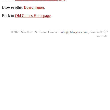
Browse other
Board games
.
Back to
Old Games Homepage
.
©2026 San Pedro Software. Contact:
, done in 0.007
seconds.