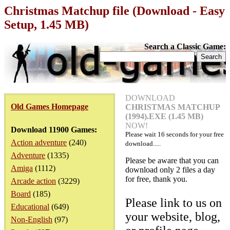
Christmas Matchup file (Download - Easy
Setup, 1.45 MB)
Search a Classic Game:
DOWNLOAD
Old Games Homepage
CHRISTMAS MATCHUP
(1994).EXE (1.45 MB)
NOW!
Download 11900 Games:
Please wait
16
seconds for your free
Action adventure
(240)
download.....
Adventure
(1335)
Please be aware that you can
Amiga
(1112)
download only 2 files a day
for free, thank you.
Arcade action
(3229)
Board
(185)
Please link to us on
Educational
(649)
your website, blog,
Non-English
(97)