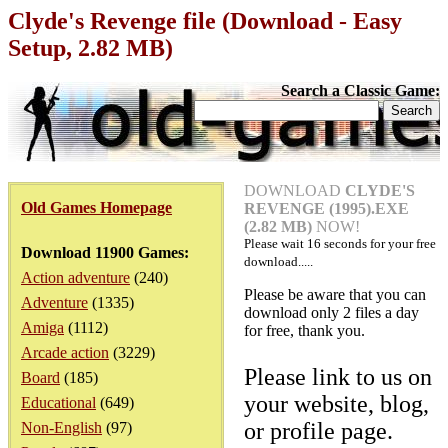
Clyde's Revenge file (Download - Easy
Setup, 2.82 MB)
Search a Classic Game:
DOWNLOAD
CLYDE'S
Old Games Homepage
REVENGE (1995).EXE
(2.82 MB)
NOW!
Please wait
16
seconds for your free
Download 11900 Games:
download.....
Action adventure
(240)
Please be aware that you can
Adventure
(1335)
download only 2 files a day
Amiga
(1112)
for free, thank you.
Arcade action
(3229)
Please link to us on
Board
(185)
your website, blog,
Educational
(649)
or profile page.
Non-English
(97)