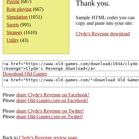
Puzzle
(687)
Thank you.
Role playing
(667)
Simulation
(1051)
Sample HTML codes you can
copy and paste into your site:
Sports
(995)
Strategy
(1610)
Clyde's Revenge download
Utility
(43)
Download Old Games
Please
share Clyde's Revenge on Facebook!
Please
share Old-Games.com on Facebook!
Please
share Clyde's Revenge on Twitter!
Please
share Old-Games.com on Twitter!
Back to
Clyde's Revenge review page
.