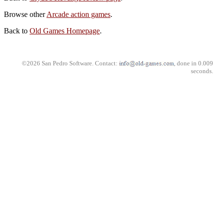
Browse other
Arcade action games
.
Back to
Old Games Homepage
.
©2026 San Pedro Software. Contact:
, done in 0.009
seconds.