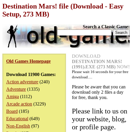
Destination Mars! file (Download - Easy
Setup, 273 MB)
Search a Classic Game:
DOWNLOAD
Old Games Homepage
DESTINATION MARS!
(1991).EXE (273 MB)
NOW!
Please wait
16
seconds for your free
Download 11900 Games:
download.....
Action adventure
(240)
Please be aware that you can
Adventure
(1335)
download only 2 files a day
Amiga
(1112)
for free, thank you.
Arcade action
(3229)
Please link to us on
Board
(185)
your website, blog,
Educational
(649)
or profile page.
Non-English
(97)