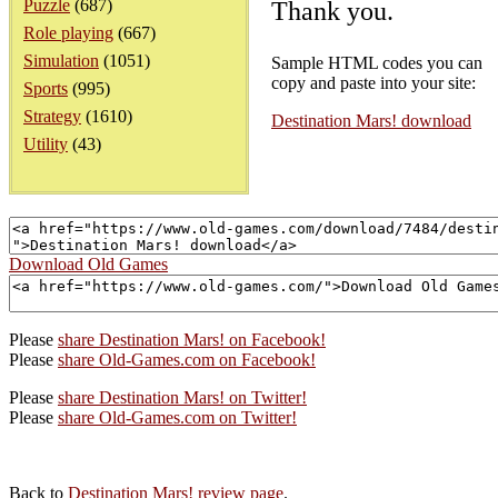
Puzzle
(687)
Thank you.
Role playing
(667)
Simulation
(1051)
Sample HTML codes you can
copy and paste into your site:
Sports
(995)
Strategy
(1610)
Destination Mars! download
Utility
(43)
Download Old Games
Please
share Destination Mars! on Facebook!
Please
share Old-Games.com on Facebook!
Please
share Destination Mars! on Twitter!
Please
share Old-Games.com on Twitter!
Back to
Destination Mars! review page
.