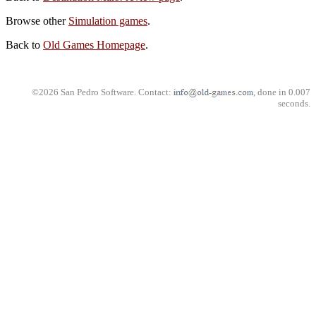
Browse other
Simulation games
.
Back to
Old Games Homepage
.
©2026 San Pedro Software. Contact:
, done in 0.007
seconds.