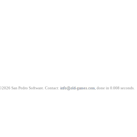
©2026 San Pedro Software. Contact:
, done in 0.008 seconds.