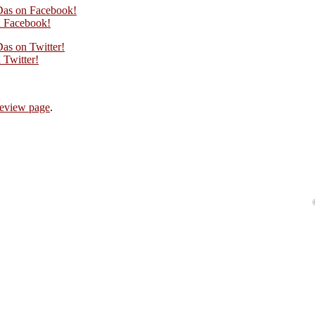
Das on Facebook!
 Facebook!
as on Twitter!
Twitter!
review page
.