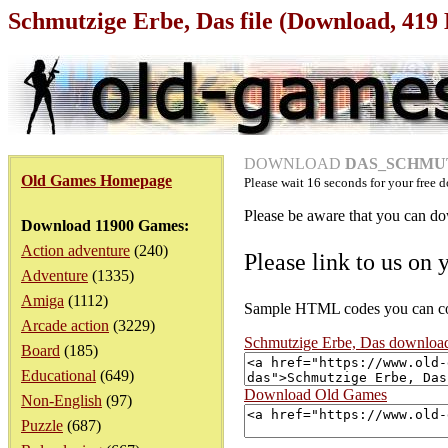
Schmutzige Erbe, Das file (Download, 419
DOWNLOAD
DAS_SCHMUT
Old Games Homepage
Please wait
16
seconds for your free d
Please be aware that you can dow
Download 11900 Games:
Action adventure
(240)
Please link to us on 
Adventure
(1335)
Amiga
(1112)
Sample HTML codes you can copy
Arcade action
(3229)
Schmutzige Erbe, Das downloa
Board
(185)
Educational
(649)
Download Old Games
Non-English
(97)
Puzzle
(687)