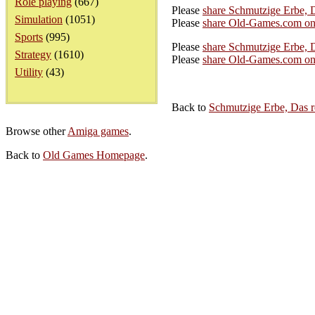
Role playing
(667)
Please
share Schmutzige Erbe, 
Simulation
(1051)
Please
share Old-Games.com on
Sports
(995)
Please
share Schmutzige Erbe, D
Strategy
(1610)
Please
share Old-Games.com on 
Utility
(43)
Back to
Schmutzige Erbe, Das 
Browse other
Amiga games
.
Back to
Old Games Homepage
.