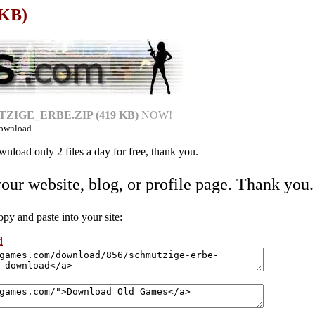
 KB)
ZIGE_ERBE.ZIP (419 KB)
NOW!
ownload.....
nload only 2 files a day for free, thank you.
your website, blog, or profile page. Thank you.
 and paste into your site:
d