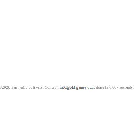
©2026 San Pedro Software. Contact:
, done in 0.007 seconds.