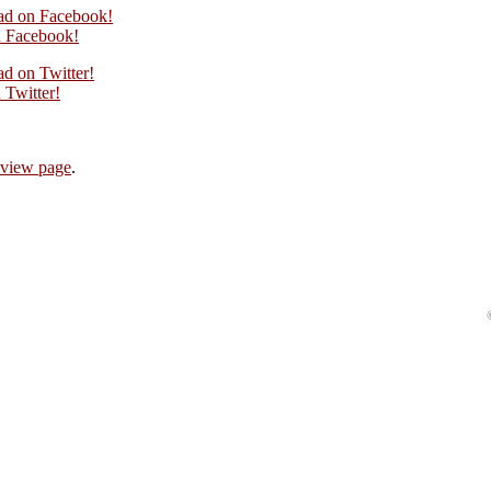
oad on Facebook!
 Facebook!
ad on Twitter!
Twitter!
eview page
.