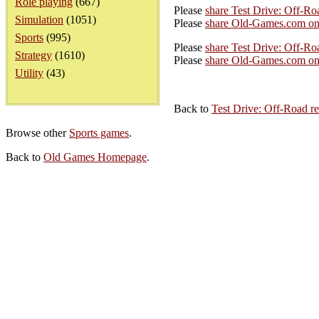
Role playing
(667)
Please
share Test Drive: Off-R
Simulation
(1051)
Please
share Old-Games.com on
Sports
(995)
Please
share Test Drive: Off-Ro
Strategy
(1610)
Please
share Old-Games.com on 
Utility
(43)
Back to
Test Drive: Off-Road r
Browse other
Sports games
.
Back to
Old Games Homepage
.