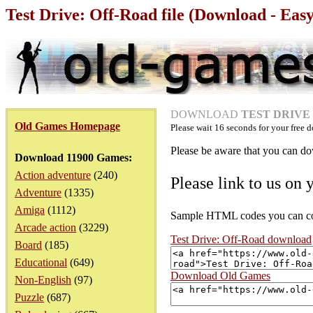
Test Drive: Off-Road file (Download - Eas
DOWNLOAD
TEST DRIVE -
Old Games Homepage
Please wait
16
seconds for your free d
Please be aware that you can dow
Download 11900 Games:
Action adventure
(240)
Please link to us on 
Adventure
(1335)
Amiga
(1112)
Sample HTML codes you can copy
Arcade action
(3229)
Test Drive: Off-Road download
Board
(185)
Educational
(649)
Download Old Games
Non-English
(97)
Puzzle
(687)