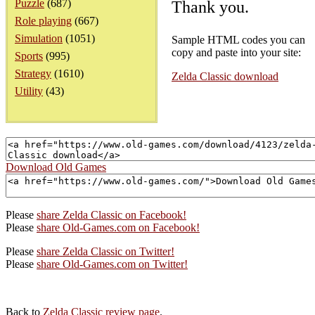
Puzzle
(687)
Thank you.
Role playing
(667)
Simulation
(1051)
Sample HTML codes you can
copy and paste into your site:
Sports
(995)
Strategy
(1610)
Zelda Classic download
Utility
(43)
Download Old Games
Please
share Zelda Classic on Facebook!
Please
share Old-Games.com on Facebook!
Please
share Zelda Classic on Twitter!
Please
share Old-Games.com on Twitter!
Back to
Zelda Classic review page
.