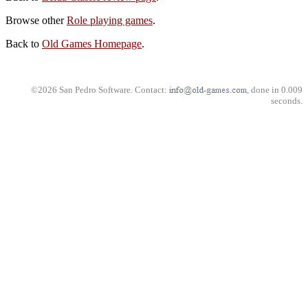
Browse other
Role playing games
.
Back to
Old Games Homepage
.
©2026 San Pedro Software. Contact:
, done in 0.009
seconds.