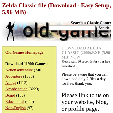
Zelda Classic file (Download - Easy Setup,
5.96 MB)
Search a Classic Game:
DOWNLOAD
ZELDA
Old Games Homepage
CLASSIC (2000).EXE (5.96
MB)
NOW!
Please wait
16
seconds for your free
Download 11900 Games:
download.....
Action adventure
(240)
Please be aware that you can
Adventure
(1335)
download only 2 files a day
Amiga
(1112)
for free, thank you.
Arcade action
(3229)
Please link to us on
Board
(185)
your website, blog,
Educational
(649)
or profile page.
Non-English
(97)