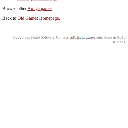
Browse other
Amiga games
.
Back to
Old Games Homepage
.
©2026 San Pedro Software. Contact:
, done in 0.010
seconds.