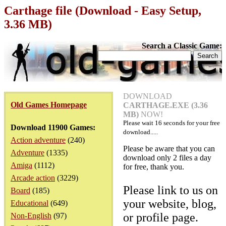
Carthage file (Download - Easy Setup,
3.36 MB)
Search a Classic Game:
DOWNLOAD
Old Games Homepage
CARTHAGE.EXE (3.36
MB)
NOW!
Please wait
16
seconds for your free
Download 11900 Games:
download.....
Action adventure
(240)
Please be aware that you can
Adventure
(1335)
download only 2 files a day
Amiga
(1112)
for free, thank you.
Arcade action
(3229)
Please link to us on
Board
(185)
your website, blog,
Educational
(649)
or profile page.
Non-English
(97)