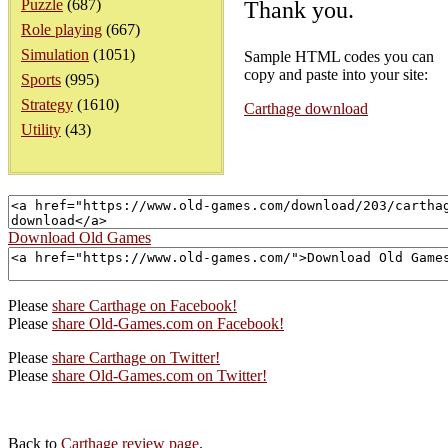
Puzzle
(687)
Thank you.
Role playing
(667)
Simulation
(1051)
Sample HTML codes you can
copy and paste into your site:
Sports
(995)
Strategy
(1610)
Carthage download
Utility
(43)
Download Old Games
Please
share Carthage on Facebook!
Please
share Old-Games.com on Facebook!
Please
share Carthage on Twitter!
Please
share Old-Games.com on Twitter!
Back to
Carthage review page
.