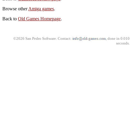
Browse other
Amiga games
.
Back to
Old Games Homepage
.
©2026 San Pedro Software. Contact:
, done in 0.010
seconds.