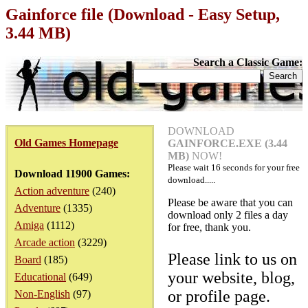
Gainforce file (Download - Easy Setup,
3.44 MB)
Search a Classic Game:
DOWNLOAD
Old Games Homepage
GAINFORCE.EXE (3.44
MB)
NOW!
Please wait
16
seconds for your free
Download 11900 Games:
download.....
Action adventure
(240)
Please be aware that you can
Adventure
(1335)
download only 2 files a day
Amiga
(1112)
for free, thank you.
Arcade action
(3229)
Please link to us on
Board
(185)
your website, blog,
Educational
(649)
or profile page.
Non-English
(97)