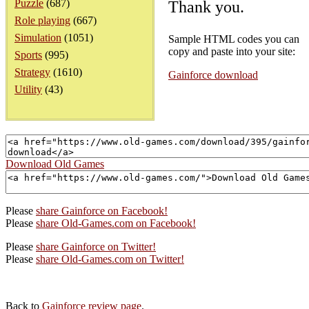
Puzzle
(687)
Thank you.
Role playing
(667)
Simulation
(1051)
Sample HTML codes you can
copy and paste into your site:
Sports
(995)
Strategy
(1610)
Gainforce download
Utility
(43)
Download Old Games
Please
share Gainforce on Facebook!
Please
share Old-Games.com on Facebook!
Please
share Gainforce on Twitter!
Please
share Old-Games.com on Twitter!
Back to
Gainforce review page
.