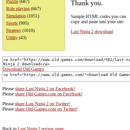
Puzzle
(687)
Thank you.
Role playing
(667)
Simulation
(1051)
Sample HTML codes you can
copy and paste into your site:
Sports
(995)
Strategy
(1610)
Last Ninja 2 download
Utility
(43)
Download Old Games
Please
share Last Ninja 2 on Facebook!
Please
share Old-Games.com on Facebook!
Please
share Last Ninja 2 on Twitter!
Please
share Old-Games.com on Twitter!
Back to
Last Ninja 2 review page
.