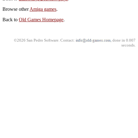
Browse other
Amiga games
.
Back to
Old Games Homepage
.
©2026 San Pedro Software. Contact:
, done in 0.007
seconds.