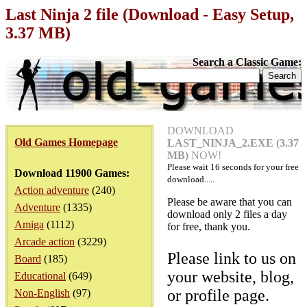
Last Ninja 2 file (Download - Easy Setup,
3.37 MB)
Search a Classic Game:
DOWNLOAD
Old Games Homepage
LAST_NINJA_2.EXE (3.37
MB)
NOW!
Please wait
16
seconds for your free
Download 11900 Games:
download.....
Action adventure
(240)
Please be aware that you can
Adventure
(1335)
download only 2 files a day
Amiga
(1112)
for free, thank you.
Arcade action
(3229)
Please link to us on
Board
(185)
your website, blog,
Educational
(649)
or profile page.
Non-English
(97)