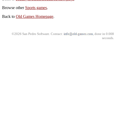
Browse other
Sports games
.
Back to
Old Games Homepage
.
©2026 San Pedro Software. Contact:
, done in 0.008
seconds.