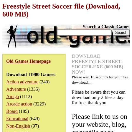
Freestyle Street Soccer file (Download,
600 MB)
Search a Classic Game:
DOWNLOAD
Old Games Homepage
FREESTYLE-STREET-
SOCCER.EXE (600 MB)
NOW!
Download 11900 Games:
Please wait
16
seconds for your free
Action adventure
(240)
download.....
Adventure
(1335)
Please be aware that you can
Amiga
(1112)
download only 2 files a day
for free, thank you.
Arcade action
(3229)
Board
(185)
Please link to us on
Educational
(649)
your website, blog,
Non-English
(97)