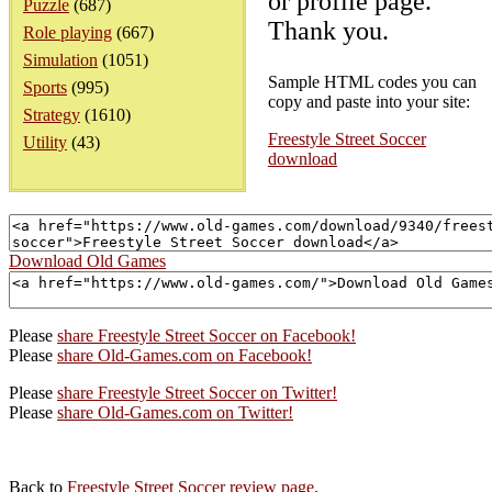
or profile page.
Puzzle
(687)
Thank you.
Role playing
(667)
Simulation
(1051)
Sample HTML codes you can
Sports
(995)
copy and paste into your site:
Strategy
(1610)
Freestyle Street Soccer
Utility
(43)
download
Download Old Games
Please
share Freestyle Street Soccer on Facebook!
Please
share Old-Games.com on Facebook!
Please
share Freestyle Street Soccer on Twitter!
Please
share Old-Games.com on Twitter!
Back to
Freestyle Street Soccer review page
.