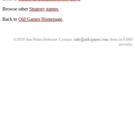
Browse other
Strategy games
.
Back to
Old Games Homepage
.
©2026 San Pedro Software. Contact:
, done in 0.009
seconds.