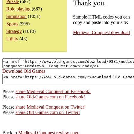
Puzzle
(687)
Thank you.
Role playing
(667)
Simulation
(1051)
Sample HTML codes you can
copy and paste into your site:
Sports
(995)
Strategy
(1610)
Medieval Conquest download
Utility
(43)
Download Old Games
Please
share Medieval Conquest on Facebook!
Please
share Old-Games.com on Facebook!
Please
share Medieval Conquest on Twitter!
Please
share Old-Games.com on Twitter!
Back to
Medieval Conquest review page
.