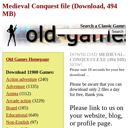
Medieval Conquest file (Download, 494
MB)
Search a Classic Game:
DOWNLOAD
MEDIEVAL-
Old Games Homepage
CONQUEST.EXE (494 MB)
NOW!
Please wait
16
seconds for your free
Download 11900 Games:
download.....
Action adventure
(240)
Please be aware that you can
Adventure
(1335)
download only 2 files a day
Amiga
(1112)
for free, thank you.
Arcade action
(3229)
Please link to us on
Board
(185)
your website, blog,
Educational
(649)
or profile page.
Non-English
(97)