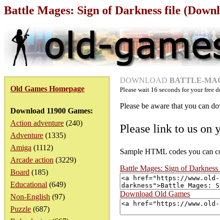
Battle Mages: Sign of Darkness file (Down
DOWNLOAD
BATTLE-MAG
Old Games Homepage
Please wait
16
seconds for your free d
Please be aware that you can dow
Download 11900 Games:
Action adventure
(240)
Please link to us on 
Adventure
(1335)
Amiga
(1112)
Sample HTML codes you can copy
Arcade action
(3229)
Battle Mages: Sign of Darknes
Board
(185)
Educational
(649)
Download Old Games
Non-English
(97)
Puzzle
(687)