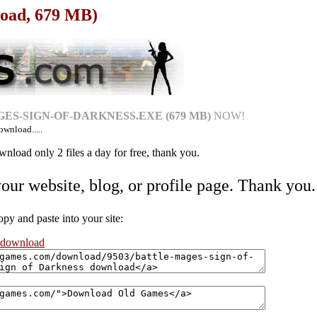
load, 679 MB)
ES-SIGN-OF-DARKNESS.EXE (679 MB)
NOW!
ownload.....
nload only 2 files a day for free, thank you.
your website, blog, or profile page. Thank you.
 and paste into your site:
s download