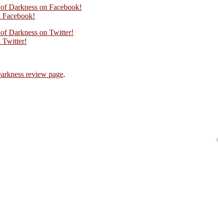
n of Darkness on Facebook!
 Facebook!
 of Darkness on Twitter!
Twitter!
Darkness review page
.