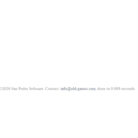
©2026 San Pedro Software. Contact:
, done in 0.009 seconds.