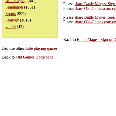
Role playing
(667)
Please
share Battle Mages: Sig
Simulation
(1051)
Please
share Old-Games.com on
Sports
(995)
Please
share Battle Mages: Sign
Strategy
(1610)
Please
share Old-Games.com on 
Utility
(43)
Back to
Battle Mages: Sign of 
Browse other
Role playing games
.
Back to
Old Games Homepage
.