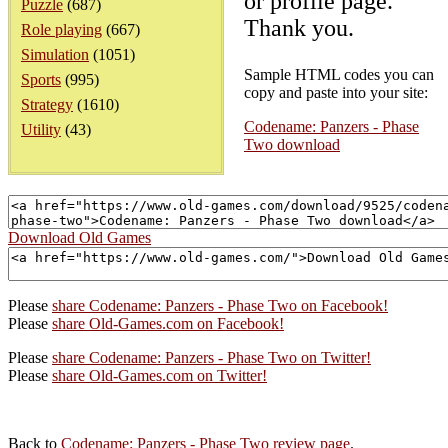
or profile page.
Puzzle
(687)
Thank you.
Role playing
(667)
Simulation
(1051)
Sample HTML codes you can
Sports
(995)
copy and paste into your site:
Strategy
(1610)
Codename: Panzers - Phase
Utility
(43)
Two download
Download Old Games
Please
share Codename: Panzers - Phase Two on Facebook!
Please
share Old-Games.com on Facebook!
Please
share Codename: Panzers - Phase Two on Twitter!
Please
share Old-Games.com on Twitter!
Back to
Codename: Panzers - Phase Two review page
.