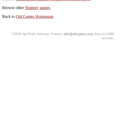
Browse other
Strategy games
.
Back to
Old Games Homepage
.
©2026 San Pedro Software. Contact:
, done in 0.008
seconds.