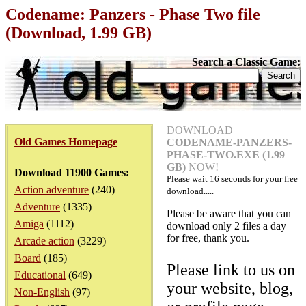
Codename: Panzers - Phase Two file
(Download, 1.99 GB)
Search a Classic Game:
DOWNLOAD
Old Games Homepage
CODENAME-PANZERS-
PHASE-TWO.EXE (1.99
GB)
NOW!
Download 11900 Games:
Please wait
16
seconds for your free
Action adventure
(240)
download.....
Adventure
(1335)
Please be aware that you can
Amiga
(1112)
download only 2 files a day
for free, thank you.
Arcade action
(3229)
Board
(185)
Please link to us on
Educational
(649)
your website, blog,
Non-English
(97)