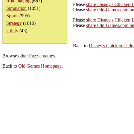
Role playing
(667)
Please
share Disney's Chicken L
Simulation
(1051)
Please
share Old-Games.com on
Sports
(995)
Please
share Disney's Chicken Li
Strategy
(1610)
Please
share Old-Games.com on 
Utility
(43)
Back to
Disney's Chicken Little
Browse other
Puzzle games
.
Back to
Old Games Homepage
.