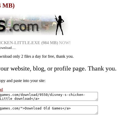
84 MB)
CKEN-LITTLE.EXE (984 MB)
NOW!
ownload.....
nload only 2 files a day for free, thank you.
your website, blog, or profile page. Thank you.
 and paste into your site:
ad