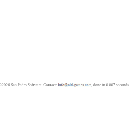
©2026 San Pedro Software. Contact:
, done in 0.007 seconds.