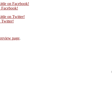
ittle on Facebook!
 Facebook!
ttle on Twitter!
Twitter!
 review page
.