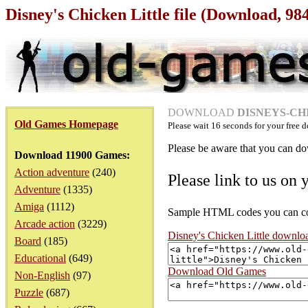
Disney's Chicken Little file (Download, 9
DOWNLOAD
DISNEYS-CHI
Old Games Homepage
Please wait
16
seconds for your free d
Please be aware that you can dow
Download 11900 Games:
Action adventure
(240)
Please link to us on 
Adventure
(1335)
Amiga
(1112)
Sample HTML codes you can copy
Arcade action
(3229)
Disney's Chicken Little downlo
Board
(185)
Educational
(649)
Download Old Games
Non-English
(97)
Puzzle
(687)