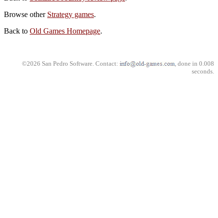
Browse other
Strategy games
.
Back to
Old Games Homepage
.
©2026 San Pedro Software. Contact:
, done in 0.008
seconds.