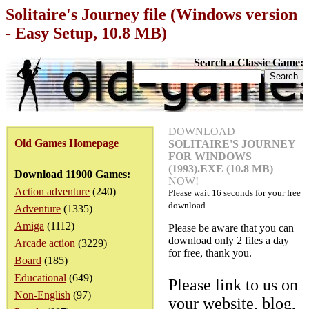
Solitaire's Journey file (Windows version
- Easy Setup, 10.8 MB)
Search a Classic Game:
DOWNLOAD
Old Games Homepage
SOLITAIRE'S JOURNEY
FOR WINDOWS
(1993).EXE (10.8 MB)
Download 11900 Games:
NOW!
Action adventure
(240)
Please wait
16
seconds for your free
download.....
Adventure
(1335)
Amiga
(1112)
Please be aware that you can
download only 2 files a day
Arcade action
(3229)
for free, thank you.
Board
(185)
Educational
(649)
Please link to us on
Non-English
(97)
your website, blog,