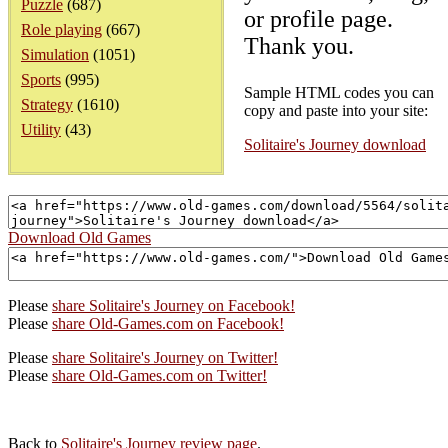
Puzzle
(687)
or profile page.
Role playing
(667)
Thank you.
Simulation
(1051)
Sports
(995)
Sample HTML codes you can
Strategy
(1610)
copy and paste into your site:
Utility
(43)
Solitaire's Journey download
Download Old Games
Please
share Solitaire's Journey on Facebook!
Please
share Old-Games.com on Facebook!
Please
share Solitaire's Journey on Twitter!
Please
share Old-Games.com on Twitter!
Back to
Solitaire's Journey review page
.