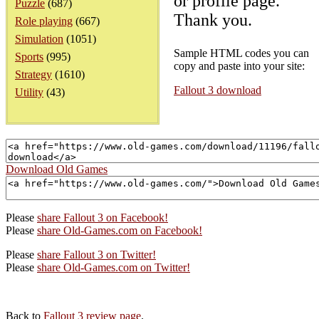
or profile page.
Puzzle
(687)
Thank you.
Role playing
(667)
Simulation
(1051)
Sample HTML codes you can
Sports
(995)
copy and paste into your site:
Strategy
(1610)
Fallout 3 download
Utility
(43)
Download Old Games
Please
share Fallout 3 on Facebook!
Please
share Old-Games.com on Facebook!
Please
share Fallout 3 on Twitter!
Please
share Old-Games.com on Twitter!
Back to
Fallout 3 review page
.