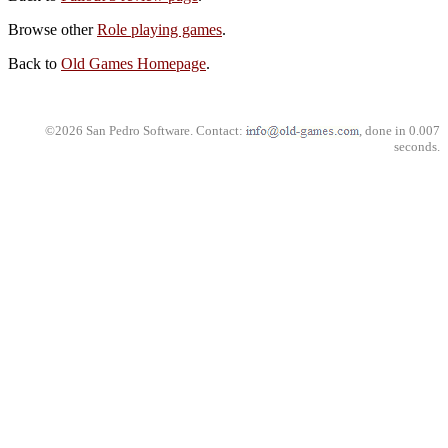
Browse other
Role playing games
.
Back to
Old Games Homepage
.
©2026 San Pedro Software. Contact:
, done in 0.007
seconds.