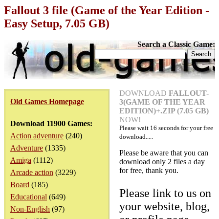
Fallout 3 file (Game of the Year Edition -
Easy Setup, 7.05 GB)
Search a Classic Game:
DOWNLOAD
FALLOUT-
Old Games Homepage
3(GAME OF THE YEAR
EDITION)+.ZIP (7.05 GB)
NOW!
Download 11900 Games:
Please wait
16
seconds for your free
Action adventure
(240)
download.....
Adventure
(1335)
Please be aware that you can
Amiga
(1112)
download only 2 files a day
for free, thank you.
Arcade action
(3229)
Board
(185)
Please link to us on
Educational
(649)
your website, blog,
Non-English
(97)