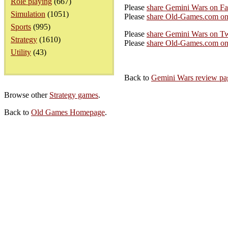
Role playing
(667)
Please
share Gemini Wars on F
Simulation
(1051)
Please
share Old-Games.com on
Sports
(995)
Please
share Gemini Wars on Tw
Strategy
(1610)
Please
share Old-Games.com on 
Utility
(43)
Back to
Gemini Wars review pa
Browse other
Strategy games
.
Back to
Old Games Homepage
.