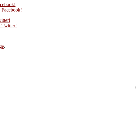
acebook!
 Facebook!
itter!
Twitter!
ge
.