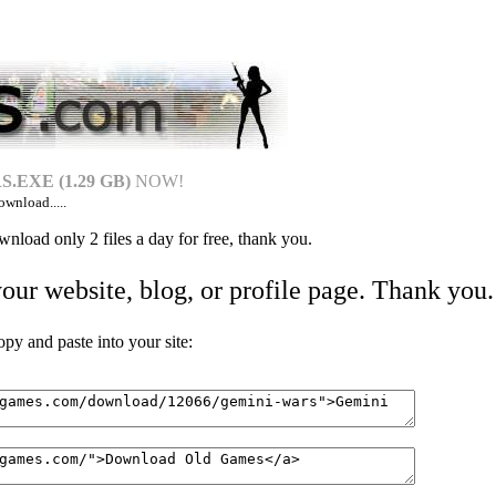
.EXE (1.29 GB)
NOW!
ownload.....
nload only 2 files a day for free, thank you.
your website, blog, or profile page. Thank you.
 and paste into your site: