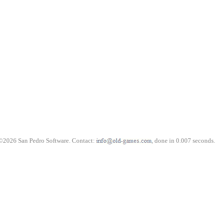
©2026 San Pedro Software. Contact:
, done in 0.007 seconds.