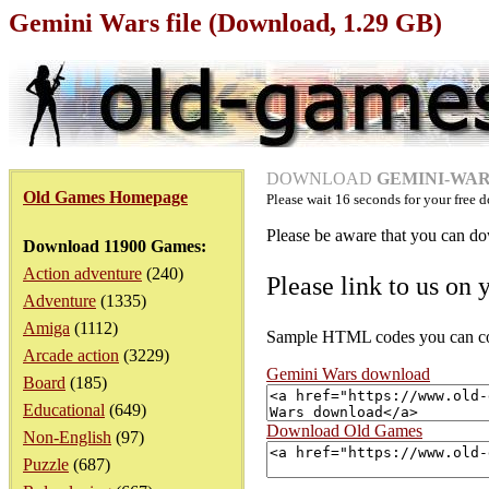
Gemini Wars file (Download, 1.29 GB)
DOWNLOAD
GEMINI-WARS
Old Games Homepage
Please wait
16
seconds for your free d
Please be aware that you can dow
Download 11900 Games:
Action adventure
(240)
Please link to us on 
Adventure
(1335)
Amiga
(1112)
Sample HTML codes you can copy
Arcade action
(3229)
Gemini Wars download
Board
(185)
Educational
(649)
Download Old Games
Non-English
(97)
Puzzle
(687)