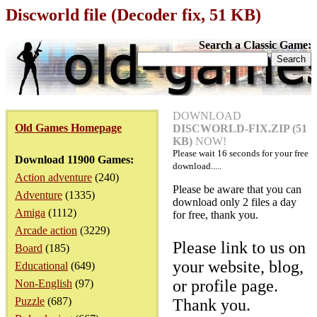
Discworld file (Decoder fix, 51 KB)
Search a Classic Game:
DOWNLOAD
Old Games Homepage
DISCWORLD-FIX.ZIP (51
KB)
NOW!
Please wait
16
seconds for your free
Download 11900 Games:
download.....
Action adventure
(240)
Please be aware that you can
Adventure
(1335)
download only 2 files a day
Amiga
(1112)
for free, thank you.
Arcade action
(3229)
Please link to us on
Board
(185)
your website, blog,
Educational
(649)
or profile page.
Non-English
(97)
Puzzle
(687)
Thank you.