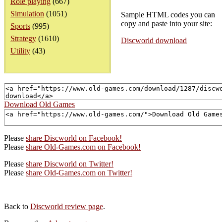
Role playing
(667)
Simulation
(1051)
Sample HTML codes you can
copy and paste into your site:
Sports
(995)
Strategy
(1610)
Discworld download
Utility
(43)
Download Old Games
Please
share Discworld on Facebook!
Please
share Old-Games.com on Facebook!
Please
share Discworld on Twitter!
Please
share Old-Games.com on Twitter!
Back to
Discworld review page
.