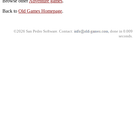
Browse other
Adventure games
.
Back to
Old Games Homepage
.
©2026 San Pedro Software. Contact:
, done in 0.009
seconds.