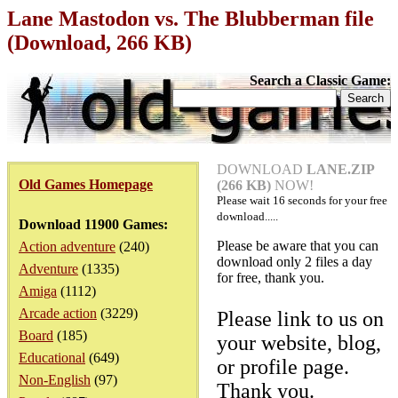
Lane Mastodon vs. The Blubberman file
(Download, 266 KB)
Search a Classic Game:
DOWNLOAD
LANE.ZIP
Old Games Homepage
(266 KB)
NOW!
Please wait
16
seconds for your free
download.....
Download 11900 Games:
Please be aware that you can
Action adventure
(240)
download only 2 files a day
Adventure
(1335)
for free, thank you.
Amiga
(1112)
Arcade action
(3229)
Please link to us on
Board
(185)
your website, blog,
Educational
(649)
or profile page.
Non-English
(97)
Thank you.