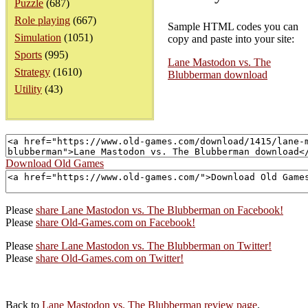
Puzzle
(687)
Role playing
(667)
Sample HTML codes you can
Simulation
(1051)
copy and paste into your site:
Sports
(995)
Lane Mastodon vs. The
Strategy
(1610)
Blubberman download
Utility
(43)
Download Old Games
Please
share Lane Mastodon vs. The Blubberman on Facebook!
Please
share Old-Games.com on Facebook!
Please
share Lane Mastodon vs. The Blubberman on Twitter!
Please
share Old-Games.com on Twitter!
Back to
Lane Mastodon vs. The Blubberman review page
.