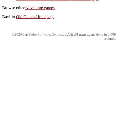
Browse other
Adventure games
.
Back to
Old Games Homepage
.
©2026 San Pedro Software. Contact:
, done in 0.009
seconds.