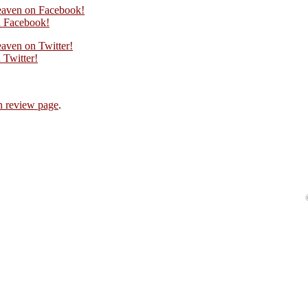
eaven on Facebook!
 Facebook!
aven on Twitter!
Twitter!
 review page
.