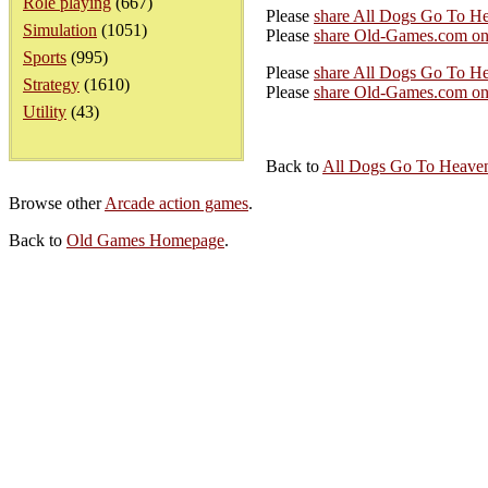
Role playing
(667)
Please
share All Dogs Go To H
Simulation
(1051)
Please
share Old-Games.com on
Sports
(995)
Please
share All Dogs Go To He
Strategy
(1610)
Please
share Old-Games.com on 
Utility
(43)
Back to
All Dogs Go To Heaven
Browse other
Arcade action games
.
Back to
Old Games Homepage
.