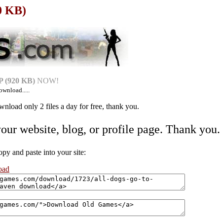
0 KB)
 (920 KB)
NOW!
ownload.....
nload only 2 files a day for free, thank you.
your website, blog, or profile page. Thank you.
 and paste into your site:
oad