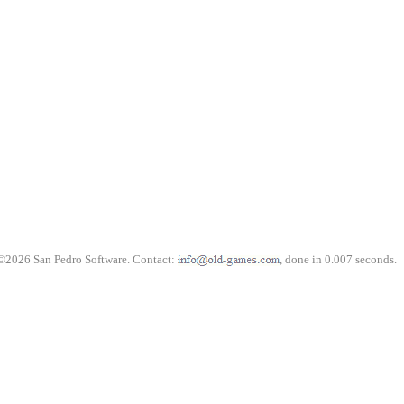
©2026 San Pedro Software. Contact:
, done in 0.007 seconds.