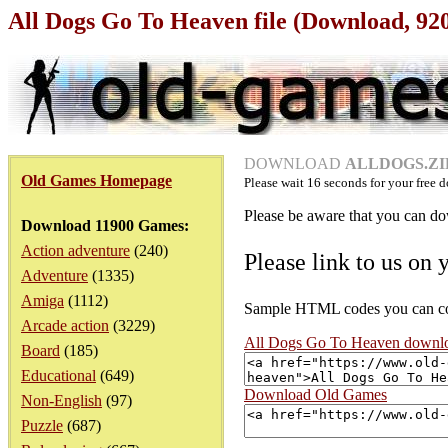
All Dogs Go To Heaven file (Download, 92
DOWNLOAD
ALLDOGS.ZIP
Old Games Homepage
Please wait
16
seconds for your free d
Please be aware that you can dow
Download 11900 Games:
Action adventure
(240)
Please link to us on 
Adventure
(1335)
Amiga
(1112)
Sample HTML codes you can copy
Arcade action
(3229)
All Dogs Go To Heaven downl
Board
(185)
Educational
(649)
Download Old Games
Non-English
(97)
Puzzle
(687)