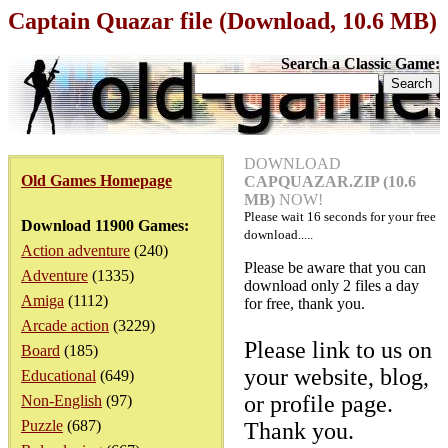
Captain Quazar file (Download, 10.6 MB)
Search a Classic Game:
DOWNLOAD
Old Games Homepage
CAPQUAZAR.ZIP (10.6
MB)
NOW!
Please wait
16
seconds for your free
Download 11900 Games:
download.....
Action adventure
(240)
Please be aware that you can
Adventure
(1335)
download only 2 files a day
Amiga
(1112)
for free, thank you.
Arcade action
(3229)
Please link to us on
Board
(185)
your website, blog,
Educational
(649)
or profile page.
Non-English
(97)
Puzzle
(687)
Thank you.