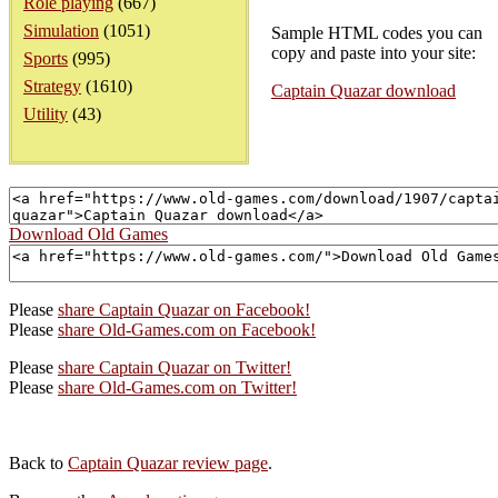
Role playing
(667)
Simulation
(1051)
Sample HTML codes you can
copy and paste into your site:
Sports
(995)
Strategy
(1610)
Captain Quazar download
Utility
(43)
Download Old Games
Please
share Captain Quazar on Facebook!
Please
share Old-Games.com on Facebook!
Please
share Captain Quazar on Twitter!
Please
share Old-Games.com on Twitter!
Back to
Captain Quazar review page
.