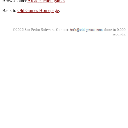
Browse other
Arcade action games
.
Back to
Old Games Homepage
.
©2026 San Pedro Software. Contact:
, done in 0.009
seconds.