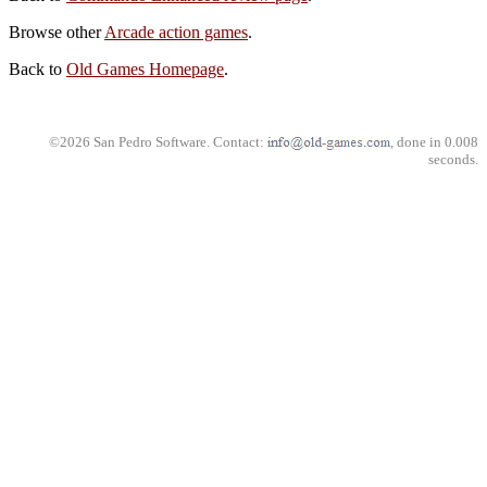
Browse other
Arcade action games
.
Back to
Old Games Homepage
.
©2026 San Pedro Software. Contact:
, done in 0.008
seconds.