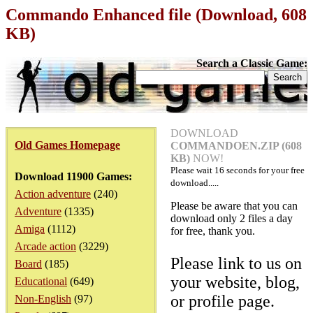
Commando Enhanced file (Download, 608
KB)
Search a Classic Game:
DOWNLOAD
Old Games Homepage
COMMANDOEN.ZIP (608
KB)
NOW!
Please wait
16
seconds for your free
Download 11900 Games:
download.....
Action adventure
(240)
Please be aware that you can
Adventure
(1335)
download only 2 files a day
Amiga
(1112)
for free, thank you.
Arcade action
(3229)
Please link to us on
Board
(185)
your website, blog,
Educational
(649)
or profile page.
Non-English
(97)