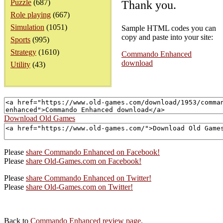
Puzzle
(687)
Thank you.
Role playing
(667)
Simulation
(1051)
Sample HTML codes you can
copy and paste into your site:
Sports
(995)
Strategy
(1610)
Commando Enhanced
download
Utility
(43)
Download Old Games
Please
share Commando Enhanced on Facebook!
Please
share Old-Games.com on Facebook!
Please
share Commando Enhanced on Twitter!
Please
share Old-Games.com on Twitter!
Back to
Commando Enhanced review page
.