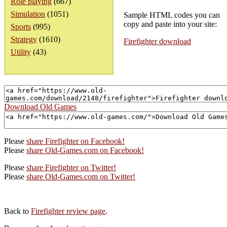
Role playing
(667)
Simulation
(1051)
Sample HTML codes you can
copy and paste into your site:
Sports
(995)
Strategy
(1610)
Firefighter download
Utility
(43)
Download Old Games
Please
share Firefighter on Facebook!
Please
share Old-Games.com on Facebook!
Please
share Firefighter on Twitter!
Please
share Old-Games.com on Twitter!
Back to
Firefighter review page
.