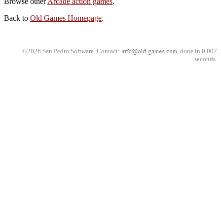
Browse other
Arcade action games
.
Back to
Old Games Homepage
.
©2026 San Pedro Software. Contact:
, done in 0.007
seconds.