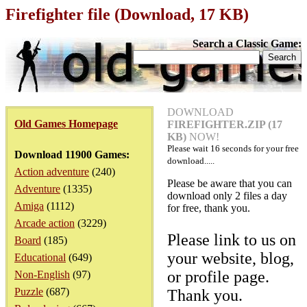
Firefighter file (Download, 17 KB)
Search a Classic Game:
DOWNLOAD
Old Games Homepage
FIREFIGHTER.ZIP (17
KB)
NOW!
Please wait
16
seconds for your free
Download 11900 Games:
download.....
Action adventure
(240)
Please be aware that you can
Adventure
(1335)
download only 2 files a day
Amiga
(1112)
for free, thank you.
Arcade action
(3229)
Please link to us on
Board
(185)
your website, blog,
Educational
(649)
or profile page.
Non-English
(97)
Puzzle
(687)
Thank you.