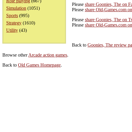
Role playing
(667)
Please
share Goonies, The on F
Simulation
(1051)
Please
share Old-Games.com on
Sports
(995)
Please
share Goonies, The on Tw
Strategy
(1610)
Please
share Old-Games.com on 
Utility
(43)
Back to
Goonies, The review p
Browse other
Arcade action games
.
Back to
Old Games Homepage
.