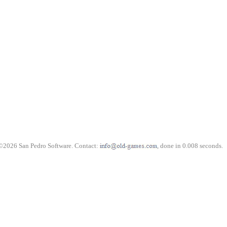
©2026 San Pedro Software. Contact:
, done in 0.008 seconds.