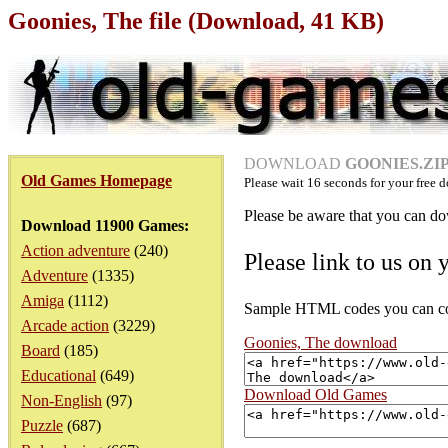
Goonies, The file (Download, 41 KB)
DOWNLOAD
GOONIES.ZIP 
Old Games Homepage
Please wait
16
seconds for your free d
Please be aware that you can dow
Download 11900 Games:
Action adventure
(240)
Please link to us on 
Adventure
(1335)
Amiga
(1112)
Sample HTML codes you can copy
Arcade action
(3229)
Goonies, The download
Board
(185)
Educational
(649)
Download Old Games
Non-English
(97)
Puzzle
(687)