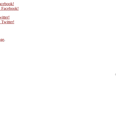
acebook!
 Facebook!
itter!
Twitter!
age
.