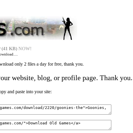
(41 KB)
NOW!
ownload.....
nload only 2 files a day for free, thank you.
your website, blog, or profile page. Thank you.
 and paste into your site: