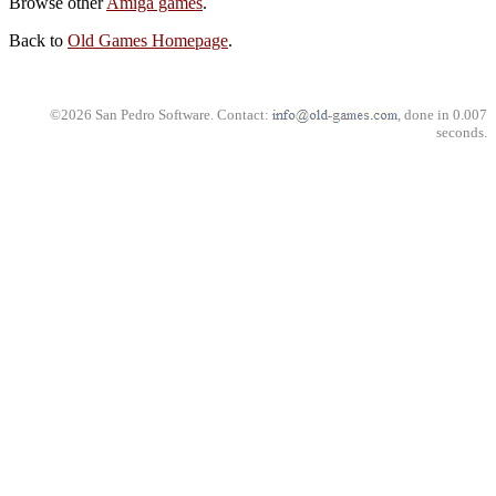
Browse other
Amiga games
.
Back to
Old Games Homepage
.
©2026 San Pedro Software. Contact:
, done in 0.007
seconds.