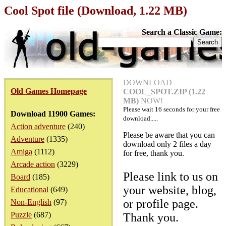
Cool Spot file (Download, 1.22 MB)
Search a Classic Game:
DOWNLOAD
Old Games Homepage
COOL_SPOT.ZIP (1.22
MB)
NOW!
Please wait
16
seconds for your free
Download 11900 Games:
download.....
Action adventure
(240)
Please be aware that you can
Adventure
(1335)
download only 2 files a day
Amiga
(1112)
for free, thank you.
Arcade action
(3229)
Please link to us on
Board
(185)
your website, blog,
Educational
(649)
or profile page.
Non-English
(97)
Puzzle
(687)
Thank you.