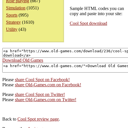
Role playing
(667)
Simulation
(1051)
Sample HTML codes you can
copy and paste into your site:
Sports
(995)
Strategy
(1610)
Cool Spot download
Utility
(43)
Download Old Games
Please
share Cool Spot on Facebook!
Please
share Old-Games.com on Facebook!
Please
share Cool Spot on Twitter!
Please
share Old-Games.com on Twitter!
Back to
Cool Spot review page
.