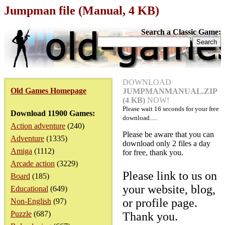
Jumpman file (Manual, 4 KB)
Search a Classic Game:
DOWNLOAD
Old Games Homepage
JUMPMANMANUAL.ZIP
(4 KB)
NOW!
Please wait
16
seconds for your free
Download 11900 Games:
download.....
Action adventure
(240)
Please be aware that you can
Adventure
(1335)
download only 2 files a day
Amiga
(1112)
for free, thank you.
Arcade action
(3229)
Please link to us on
Board
(185)
your website, blog,
Educational
(649)
or profile page.
Non-English
(97)
Puzzle
(687)
Thank you.