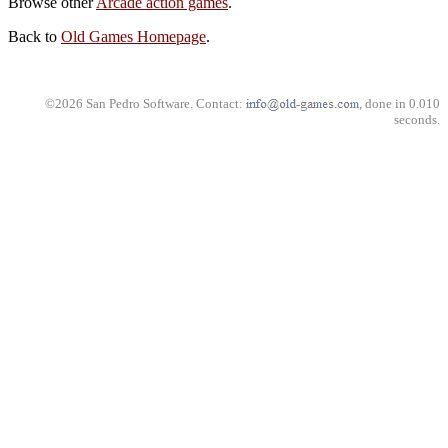
Browse other
Arcade action games
.
Back to
Old Games Homepage
.
©2026 San Pedro Software. Contact:
, done in 0.010
seconds.