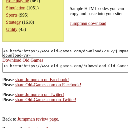
Role playing
(667)
Simulation
(1051)
Sample HTML codes you can
copy and paste into your site:
Sports
(995)
Strategy
(1610)
Jumpman download
Utility
(43)
Download Old Games
Please
share Jumpman on Facebook!
Please
share Old-Games.com on Facebook!
Please
share Jumpman on Twitter!
Please
share Old-Games.com on Twitter!
Back to
Jumpman review page
.