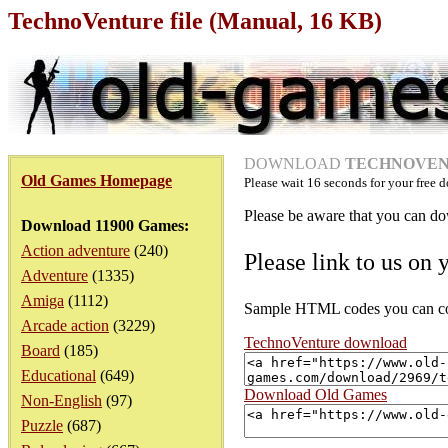
TechnoVenture file (Manual, 16 KB)
DOWNLOAD
TECHNOVENT
Old Games Homepage
Please wait
16
seconds for your free d
Please be aware that you can dow
Download 11900 Games:
Action adventure
(240)
Please link to us on 
Adventure
(1335)
Amiga
(1112)
Sample HTML codes you can copy
Arcade action
(3229)
TechnoVenture download
Board
(185)
Educational
(649)
Download Old Games
Non-English
(97)
Puzzle
(687)