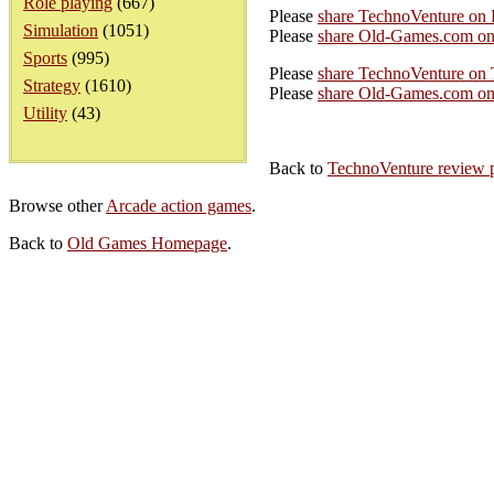
Role playing
(667)
Please
share TechnoVenture on
Simulation
(1051)
Please
share Old-Games.com on
Sports
(995)
Please
share TechnoVenture on 
Strategy
(1610)
Please
share Old-Games.com on 
Utility
(43)
Back to
TechnoVenture review 
Browse other
Arcade action games
.
Back to
Old Games Homepage
.