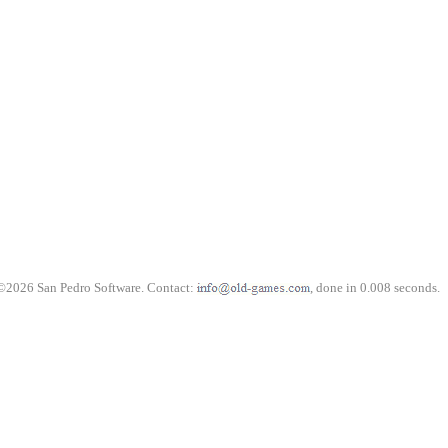
©2026 San Pedro Software. Contact:
, done in 0.008 seconds.