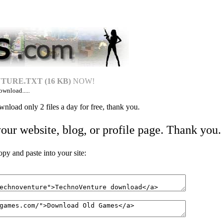
URE.TXT (16 KB)
NOW!
ownload.....
nload only 2 files a day for free, thank you.
your website, blog, or profile page. Thank you.
 and paste into your site: