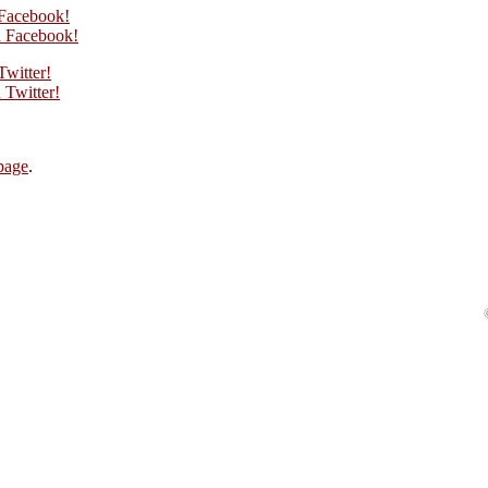
 Facebook!
 Facebook!
Twitter!
Twitter!
page
.