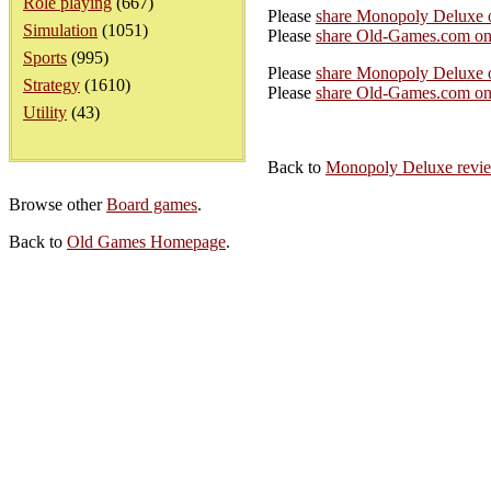
Role playing
(667)
Please
share Monopoly Deluxe 
Simulation
(1051)
Please
share Old-Games.com on
Sports
(995)
Please
share Monopoly Deluxe o
Strategy
(1610)
Please
share Old-Games.com on 
Utility
(43)
Back to
Monopoly Deluxe revi
Browse other
Board games
.
Back to
Old Games Homepage
.