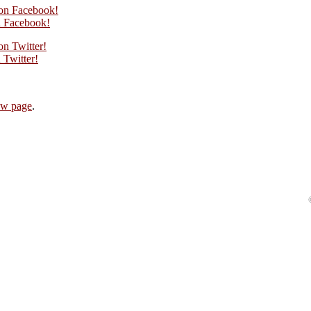
on Facebook!
 Facebook!
n Twitter!
Twitter!
ew page
.