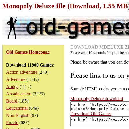
Monopoly Deluxe file (Download, 1.55 MB
DOWNLOAD
MDELUXE.ZIP
Old Games Homepage
Please wait
16
seconds for your free d
Please be aware that you can dow
Download 11900 Games:
Action adventure
(240)
Please link to us on 
Adventure
(1335)
Amiga
(1112)
Sample HTML codes you can copy
Arcade action
(3229)
Monopoly Deluxe download
Board
(185)
Educational
(649)
Download Old Games
Non-English
(97)
Puzzle
(687)