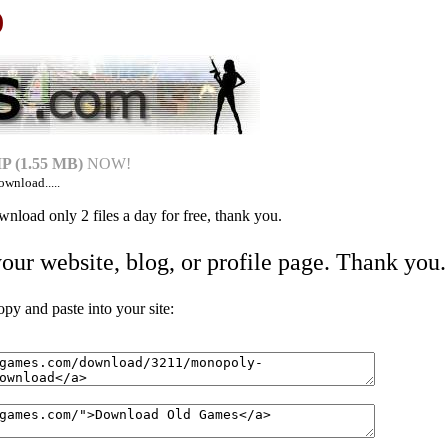
)
 (1.55 MB)
NOW!
ownload.....
nload only 2 files a day for free, thank you.
your website, blog, or profile page. Thank you.
 and paste into your site: