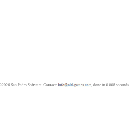
©2026 San Pedro Software. Contact:
, done in 0.008 seconds.