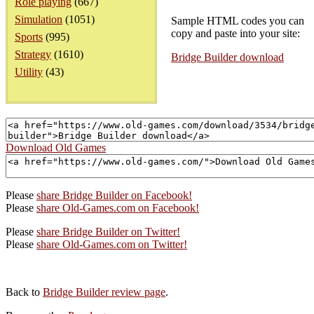
Role playing
(667)
Simulation
(1051)
Sample HTML codes you can
copy and paste into your site:
Sports
(995)
Strategy
(1610)
Bridge Builder download
Utility
(43)
Download Old Games
Please
share Bridge Builder on Facebook!
Please
share Old-Games.com on Facebook!
Please
share Bridge Builder on Twitter!
Please
share Old-Games.com on Twitter!
Back to
Bridge Builder review page
.