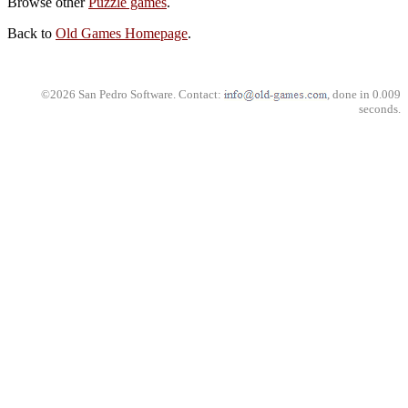
Browse other
Puzzle games
.
Back to
Old Games Homepage
.
©2026 San Pedro Software. Contact:
, done in 0.009
seconds.