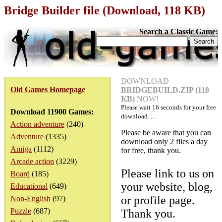
Bridge Builder file (Download, 118 KB)
Search a Classic Game:
DOWNLOAD
Old Games Homepage
BRIDGEBUILD.ZIP (118
KB)
NOW!
Please wait
16
seconds for your free
Download 11900 Games:
download.....
Action adventure
(240)
Please be aware that you can
Adventure
(1335)
download only 2 files a day
Amiga
(1112)
for free, thank you.
Arcade action
(3229)
Please link to us on
Board
(185)
your website, blog,
Educational
(649)
or profile page.
Non-English
(97)
Puzzle
(687)
Thank you.